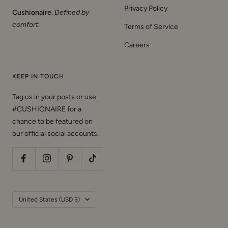
Privacy Policy
Cushionaire
.
Defined by
comfort
.
Terms of Service
Careers
KEEP IN TOUCH
Tag us in your posts or use
#CUSHIONAIRE for a
chance to be featured on
our official social accounts.
Country/region
United States (USD $)