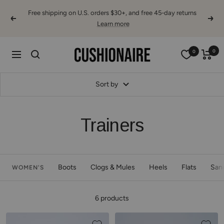
Skip
Free shipping on U.S. orders $30+, and free 45-day returns
to
Previous
Next
Learn more
content
Cushionaire
0
0
Navigation
Sort by
Trainers
Boots
Clogs & Mules
Heels
Flats
San
WOMEN'S
6 products