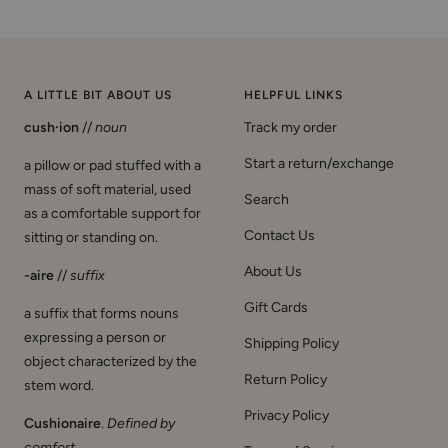
A LITTLE BIT ABOUT US
HELPFUL LINKS
cush·ion
//
noun
Track my order
Start a return/exchange
a pillow or pad stuffed with a
mass of soft material, used
Search
as a comfortable support for
Contact Us
sitting or standing on.
About Us
-aire
//
suffix
Gift Cards
a suffix that forms nouns
expressing a person or
Shipping Policy
object characterized by the
Return Policy
stem word.
Privacy Policy
Cushionaire
.
Defined by
comfort
.