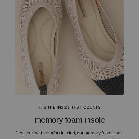
IT'S THE INSIDE THAT COUNTS
memory foam insole
Designed with comfort in mind, our memory foam insole