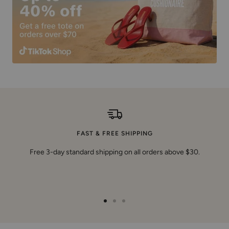
FAST & FREE SHIPPING
Free 3-day standard shipping on all orders above $30.
Go
Go
Go
to
to
to