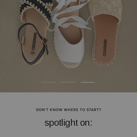
Go
Go
Go
to
to
to
slide
slide
slide
1
2
3
DON'T KNOW WHERE TO START?
spotlight on: