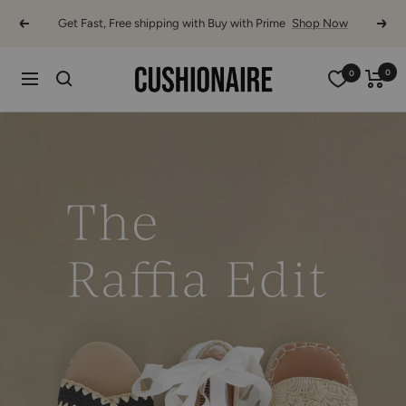
Skip
Get Fast, Free shipping with Buy with Prime
Shop Now
Previous
Next
to
content
0
0
Cushionaire
Navigation