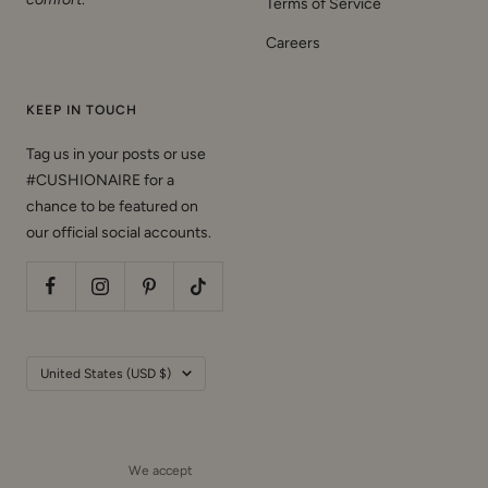
Terms of Service
Careers
KEEP IN TOUCH
Tag us in your posts or use
#CUSHIONAIRE for a
chance to be featured on
our official social accounts.
Country/region
United States (USD $)
We accept