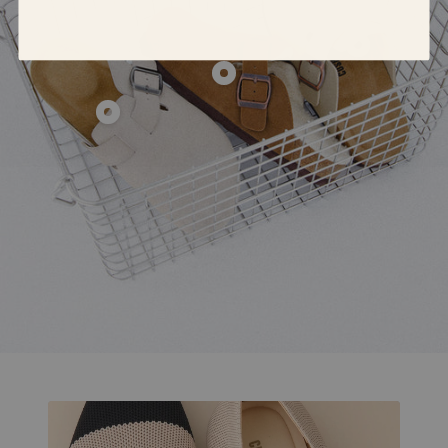
Show
product
Show
Hana
product
Show
Cork
Hana
product
Footbed
Fur-
Hana
Clog
Lined
Leather
Clog
Clog