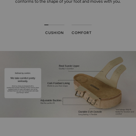
conforms to the shape of your foot and moves with you.
CUSHION
COMFORT