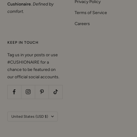
Privacy Policy
Cushionaire
.
Defined by
comfort
.
Terms of Service
Careers
KEEP IN TOUCH
Tag us in your posts or use
#CUSHIONAIRE for a
chance to be featured on
our official social accounts.
Country/region
United States (USD $)