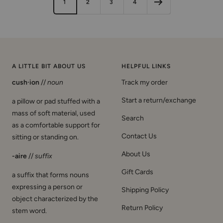
1
2
3
4
c
t
t
d
c
e
t
s
q
k
e
e
k
e
h
u
r
o
i
s
e
A LITTLE BIT ABOUT US
HELPFUL LINKS
cush·ion
//
noun
Track my order
Start a return/exchange
a pillow or pad stuffed with a
mass of soft material, used
Search
as a comfortable support for
Contact Us
sitting or standing on.
About Us
-aire
//
suffix
Gift Cards
a suffix that forms nouns
expressing a person or
Shipping Policy
object characterized by the
Return Policy
stem word.