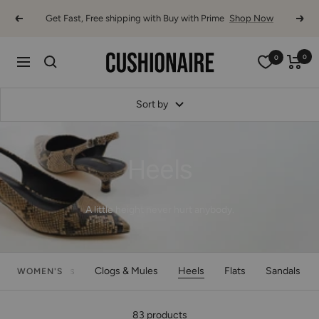
Skip
Get Fast, Free shipping with Buy with Prime
Shop Now
Previous
Next
to
content
Cushionaire
0
0
Navigation
Sort by
Heels
A little height never hurt anybody.
Boots
Clogs & Mules
Heels
Flats
Sandals
WOMEN'S
83 products