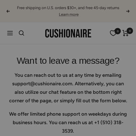
Skip
Free shipping on U.S. orders $30+, and free 45-day returns
to
Previous
Next
Learn more
content
Cushionaire
0
0
Navigation
Want to leave a message?
You can reach out to us at any time by emailing
support@cushionaire.com. Alternatively, you can
also utilize our chat feature on the bottom right
corner of the page, or simply fill out the form below.
We offer limited phone support on weekdays during
business hours. You can reach us at +1 (510) 318-
3539.