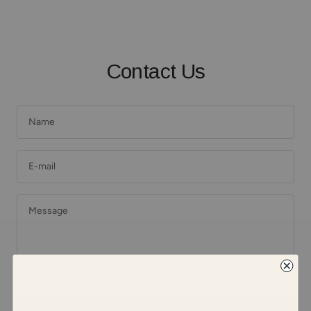
Contact Us
Name
E-mail
Message