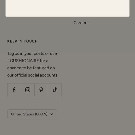
Privacy Policy
Cushionaire
.
Defined by
comfort
.
Terms of Service
Careers
KEEP IN TOUCH
Tag us in your posts or use
#CUSHIONAIRE for a
chance to be featured on
our official social accounts.
Country/region
United States (USD $)