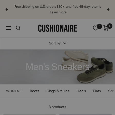
Skip
Free shipping on U.S. orders $30+, and free 45-day returns
to
Previous
Next
Learn more
content
Cushionaire
0
0
Navigation
Sort by
Men's Sneakers
Boots
Clogs & Mules
Heels
Flats
San
WOMEN'S
3 products