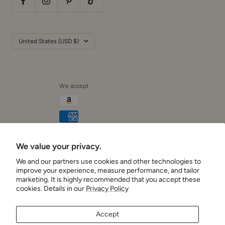
Country/region
United States (USD $)
We accept
We value your privacy.
Cushionaire
We and our partners use cookies and other technologies to
improve your experience, measure performance, and tailor
marketing. It is highly recommended that you accept these
cookies. Details in our
Privacy Policy
Accept