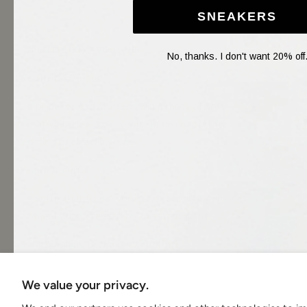
SNEAKERS
A LITTLE BIT ABOUT US
No, thanks. I don't want 20% off
cush·ion
//
noun
a pillow or pad stuffed with a mass of soft
material, used as a comfortable support for
sitting or standing on.
-aire
//
suffix
a suffix that forms nouns expressing a person or
object characterized by the stem word.
Cushionaire
.
Defined by comfort
.
We value your privacy.