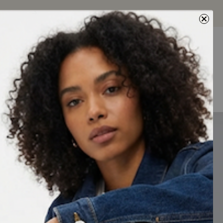
Next
0
0
5% Off
toed sandals.