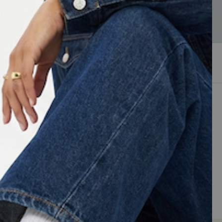
Sneakers
Sort by
Newest arrivals