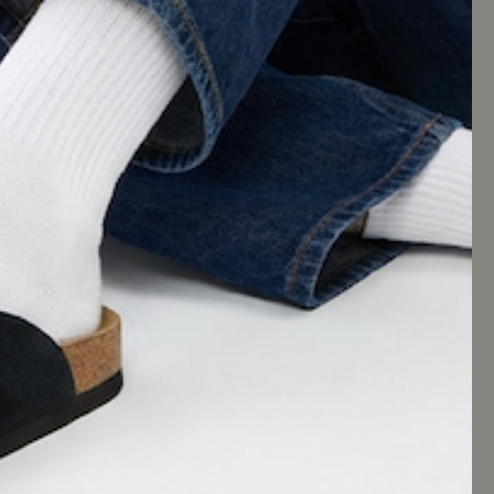
KEEP IN TOUCH
Tag us in your posts or use #CUSHIONAIRE for
a chance to be featured on our official social
accounts.