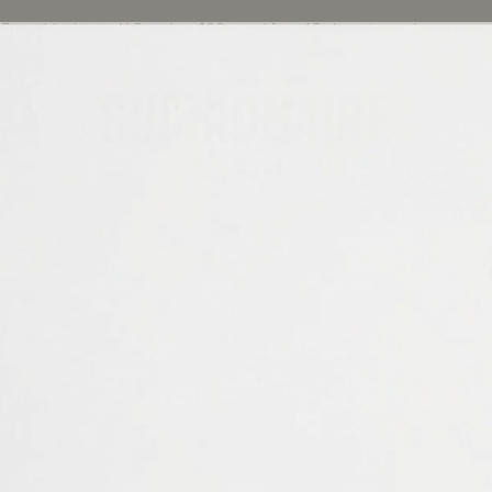
Free shipping on U.S. orders $30+, and free 45-day returns
Learn more
Cushionaire
& Now
Trending
Women's
Men's
Kids
Up to 8
Sandals
#FreeTheToes.
rictive footwear and walk on sunshine with our ultra comfy open-