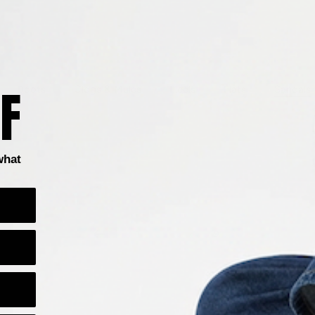
F
Boots
Clogs & Mules
Heels
Flats
Sandals
what
1
…
9