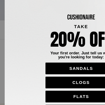
TAKE
20% OF
WOMEN'S
214 products
Your first order. Just tell us 
you're looking for today:
SANDALS
CLOGS
FLATS