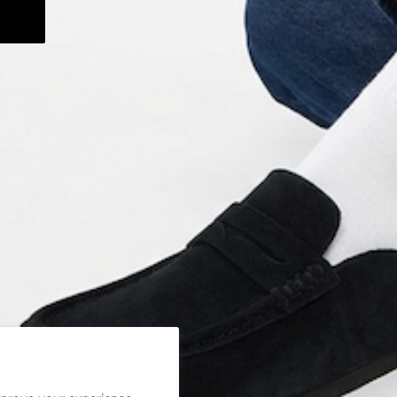
HELPFUL LINKS
.
Track my order
Start a return/exchange
Search
Contact Us
About Us
Gift Cards
Shipping Policy
Return Policy
Privacy Policy
Terms of Service
Careers