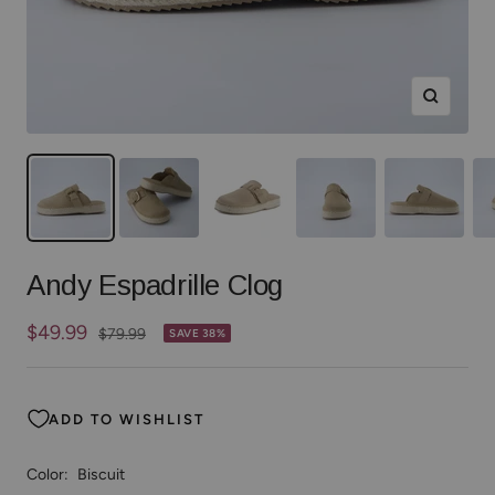
Zoom
Andy Espadrille Clog
Sale
$49.99
Regular
$79.99
SAVE 38%
price
price
ADD TO WISHLIST
Color:
Biscuit