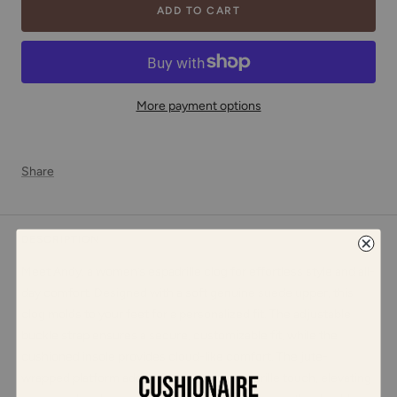
ADD TO CART
More payment options
Share
DESCRIPTION
Meet Andy, a women’s espadrille clog for effortless style and all-
day comfort. Designed with a soft genuine suede upper, this
clog molds to your feet for a personalized fit. The adjustable
buckle strap ensures a secure, customizable fit, while the
cushioned insole provides cloud-like comfort. The jute-
wrapped platform adds a fashionable espadrille touch, elevating