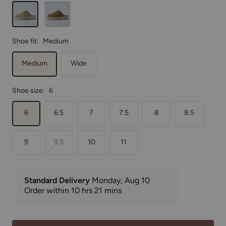
Biscuit
Chestnut
Shoe fit:
Medium
Medium
Wide
Shoe size:
6
6
6.5
7
7.5
8
8.5
9
9.5
10
11