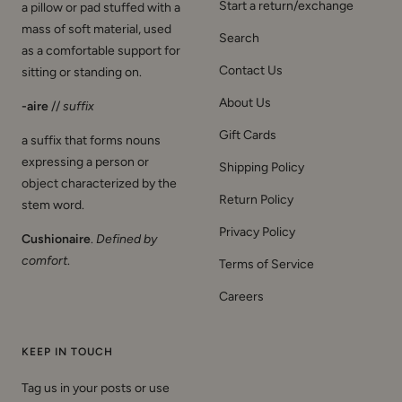
Start a return/exchange
a pillow or pad stuffed with a
mass of soft material, used
Search
as a comfortable support for
Contact Us
sitting or standing on.
About Us
-aire
//
suffix
Gift Cards
a suffix that forms nouns
expressing a person or
Shipping Policy
object characterized by the
Return Policy
stem word.
Privacy Policy
Cushionaire
.
Defined by
comfort
.
Terms of Service
Careers
KEEP IN TOUCH
Tag us in your posts or use