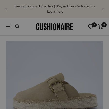
Skip
Free shipping on U.S. orders $30+, and free 45-day returns
to
Previous
Next
Learn more
content
Cushionaire
0
0
Navigation