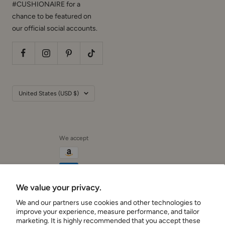
#CUSHIONAIRE for a
chance to be featured on
our official social accounts.
Country/region
United States (USD $)
We accept
We value your privacy.
We and our partners use cookies and other technologies to
Cushionaire
improve your experience, measure performance, and tailor
marketing. It is highly recommended that you accept these