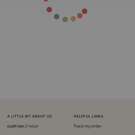
A LITTLE BIT ABOUT US
HELPFUL LINKS
cush·ion
//
noun
Track my order