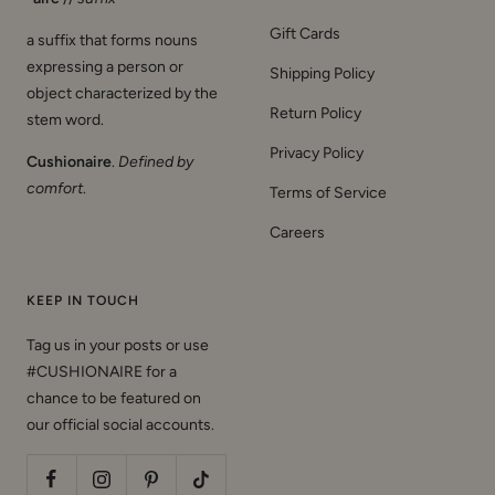
Gift Cards
a suffix that forms nouns
expressing a person or
Shipping Policy
object characterized by the
Return Policy
stem word.
Privacy Policy
Cushionaire
.
Defined by
comfort
.
Terms of Service
Careers
KEEP IN TOUCH
Tag us in your posts or use
#CUSHIONAIRE for a
chance to be featured on
our official social accounts.