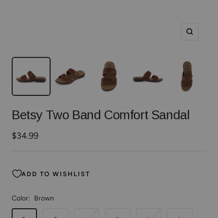
Zoom
Betsy Two Band Comfort Sandal
Sale
$34.99
price
ADD TO WISHLIST
Color:
Brown
Brown
Black
Gold
Navy
Whiskey
White