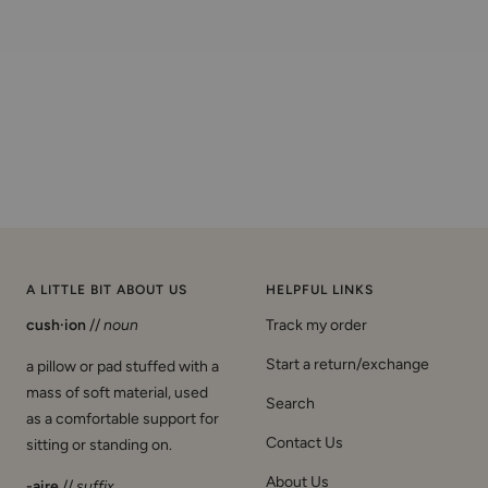
A LITTLE BIT ABOUT US
HELPFUL LINKS
cush·ion
//
noun
Track my order
Start a return/exchange
a pillow or pad stuffed with a
mass of soft material, used
Search
as a comfortable support for
Contact Us
sitting or standing on.
About Us
-aire
//
suffix