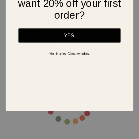
want 20% off your first
Shipping & Returns
order?
Warranty
YES.
Secure Payment
No, thanks. Close window.