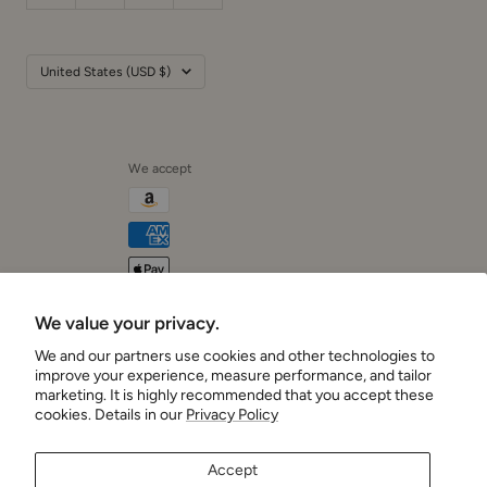
Country/region
United States (USD $)
We accept
We value your privacy.
Cushionaire
We and our partners use cookies and other technologies to
improve your experience, measure performance, and tailor
marketing. It is highly recommended that you accept these
cookies. Details in our
Privacy Policy
Accept