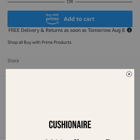
OR
Shop all Buy with Prime Products
Share
DESCRIPTION
Meet Betsy, one of our comfort sandals. With a vegan leather
upper, soft fabric lining, a soft and comfortable fabric insole, and
a durable light outsole, your foot will receive the comfort it
deserves. Betsy also features adjustable straps, providing you
with the perfect fit.