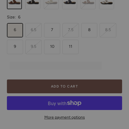
Size:
6
6
6.5
7
7.5
8
8.5
9
9.5
10
11
ADD TO CART
More payment options