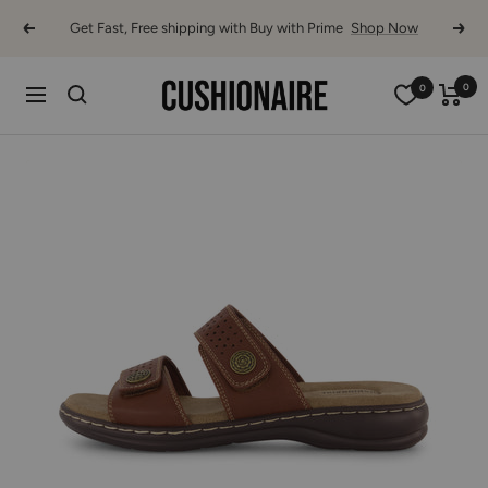
Skip
Get Fast, Free shipping with Buy with Prime
Shop Now
Previous
Next
to
content
Cushionaire
0
0
Navigation