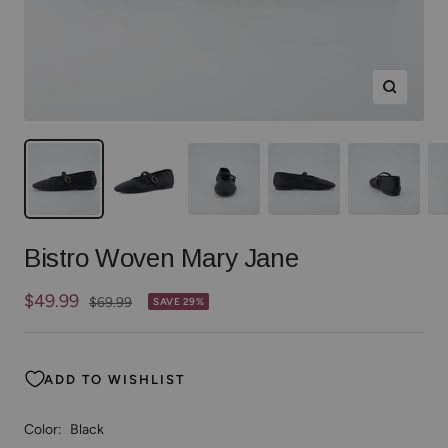
Zoom
Bistro Woven Mary Jane
Sale
$49.99
Regular
$69.99
SAVE 29%
price
price
ADD TO WISHLIST
Color:
Black