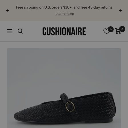
Skip
Free shipping on U.S. orders $30+, and free 45-day returns
to
Previous
Next
Learn more
content
Cushionaire
0
0
Navigation