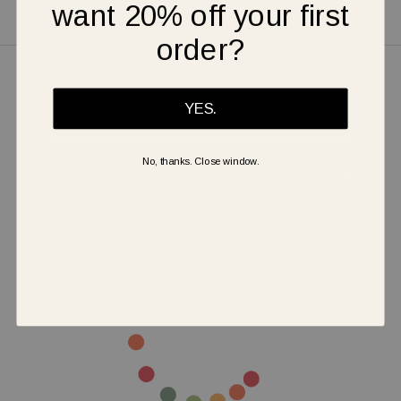
want 20% off your first
day.
order?
Shipping & Returns
YES.
Warranty
No, thanks. Close window.
Secure Payment