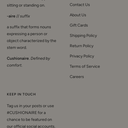
Contact Us
sitting or standing on.
About Us
-aire
//
suffix
Gift Cards
a suffix that forms nouns
expressing a person or
Shipping Policy
object characterized by the
Return Policy
stem word.
Privacy Policy
Cushionaire
.
Defined by
comfort
.
Terms of Service
Careers
KEEP IN TOUCH
Tag us in your posts or use
#CUSHIONAIRE for a
chance to be featured on
our official social accounts.