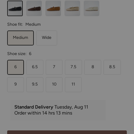
Black
Brown
Cognac
Gold
Wheat
Shoe fit:
Medium
Medium
Wide
Shoe size:
6
6
6.5
7
7.5
8
8.5
9
9.5
10
11