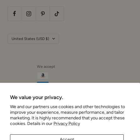
Country/region
United States (USD $)
We accept
We value your privacy.
We and our partners use cookies and other technologies to
Cushionaire
improve your experience, measure performance, and tailor
marketing. It is highly recommended that you accept these
cookies. Details in our
Privacy Policy
Accept