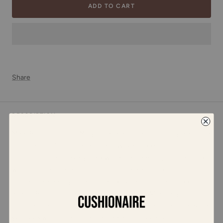
ADD TO CART
Share
DESCRIPTION
Meet Bistro, a classic Mary Jane reimagined for all-day elegance
and comfort. This shoe features a woven upper that brings an
artisanal charm to every step, while the sleek, adjustable strap
with a subtle buckle adds a touch of timeless sophistication.
Inside, the memory foam insoles provide cushioned support,
making Bistro as comfortable as it is stylish. Whether you
choose a neutral or metallic shade, Bistro is designed to elevate
your look with understated refinement and comfort that lasts all