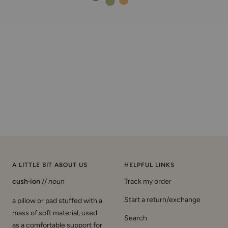
A LITTLE BIT ABOUT US
HELPFUL LINKS
cush·ion
//
noun
Track my order
Start a return/exchange
a pillow or pad stuffed with a
mass of soft material, used
Search
as a comfortable support for