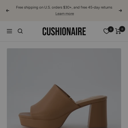
Skip
Free shipping on U.S. orders $30+, and free 45-day returns
to
Previous
Next
Learn more
content
Cushionaire
0
0
Navigation