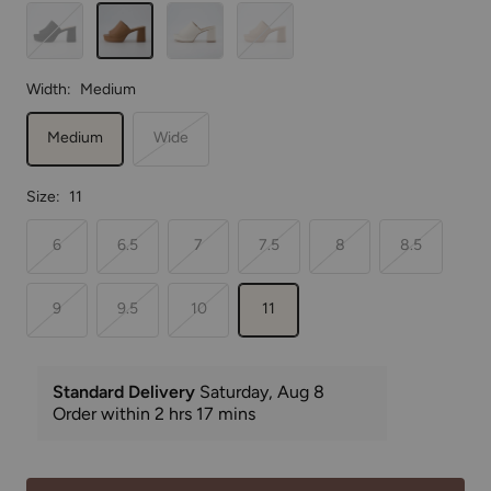
Black
Tan
Cream
Nude
Width:
Medium
Medium
Wide
Size:
11
6
6.5
7
7.5
8
8.5
9
9.5
10
11