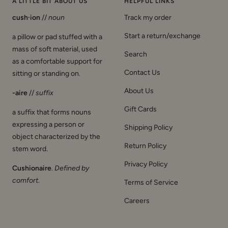
A LITTLE BIT ABOUT US
HELPFUL LINKS
cush·ion
//
noun
Track my order
Start a return/exchange
a pillow or pad stuffed with a
mass of soft material, used
Search
as a comfortable support for
Contact Us
sitting or standing on.
About Us
-aire
//
suffix
Gift Cards
a suffix that forms nouns
expressing a person or
Shipping Policy
object characterized by the
Return Policy
stem word.
Privacy Policy
Cushionaire
.
Defined by
comfort
.
Terms of Service
Careers