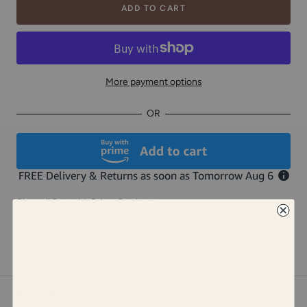
ADD TO CART
More payment options
OR
Shop all Buy with Prime Products
Share
DESCRIPTION