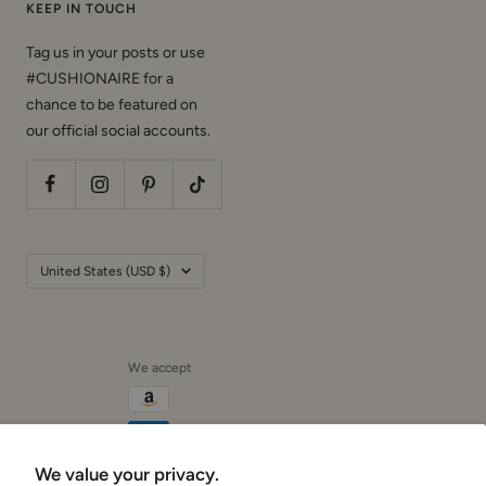
KEEP IN TOUCH
Tag us in your posts or use
#CUSHIONAIRE for a
chance to be featured on
our official social accounts.
Country/region
United States (USD $)
We accept
We value your privacy.