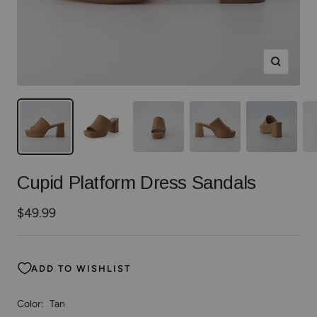
Zoom
Cupid Platform Dress Sandals
Sale
$49.99
price
ADD TO WISHLIST
Color:
Tan