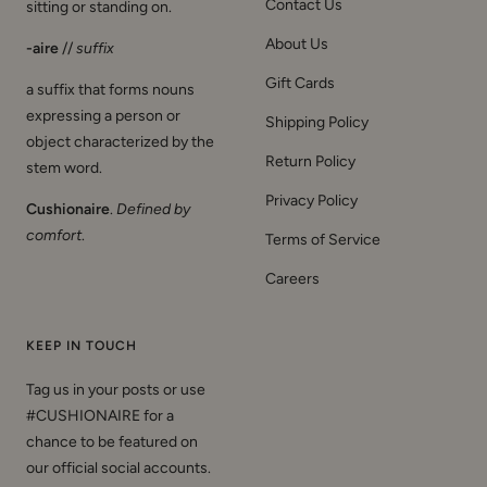
Contact Us
sitting or standing on.
About Us
-aire
//
suffix
Gift Cards
a suffix that forms nouns
expressing a person or
Shipping Policy
object characterized by the
Return Policy
stem word.
Privacy Policy
Cushionaire
.
Defined by
comfort
.
Terms of Service
Careers
KEEP IN TOUCH
Tag us in your posts or use
#CUSHIONAIRE for a
chance to be featured on
our official social accounts.