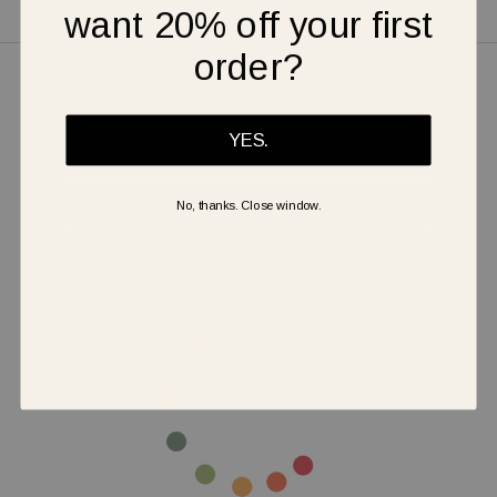
out in style and comfort.
want 20% off your first
order?
Shipping & Returns
YES.
Warranty
Secure Payment
No, thanks. Close window.