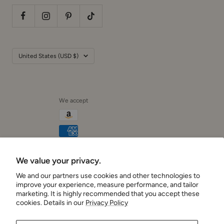
Country/region
United States (USD $)
We accept
We value your privacy.
Cushionaire
We and our partners use cookies and other technologies to
improve your experience, measure performance, and tailor
marketing. It is highly recommended that you accept these
cookies. Details in our
Privacy Policy