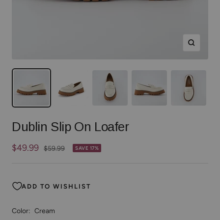
Zoom
Dublin Slip On Loafer
Sale
$49.99
Regular
$59.99
SAVE 17%
price
price
ADD TO WISHLIST
Color:
Cream