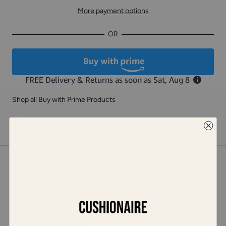
More payment options
OR
Shop all Buy with Prime Products
Share
DESCRIPTION
Meet Dublin, a stylish and comfortable slip on loafer. Dublin's
vegan leather upper and memory foam padding ensure a
comfortable and supportive fit, while its premium lug outsole
adds a touch of class. Dublin's heel height measures 1.5". Step