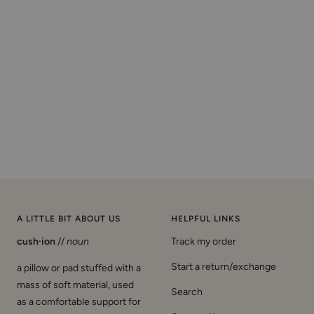
A LITTLE BIT ABOUT US
HELPFUL LINKS
cush·ion
//
noun
Track my order
Start a return/exchange
a pillow or pad stuffed with a
mass of soft material, used
Search
as a comfortable support for