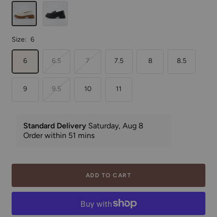
Cream
Black
Size:
6
6
6.5
7
7.5
8
8.5
9
9.5
10
11
ADD TO CART