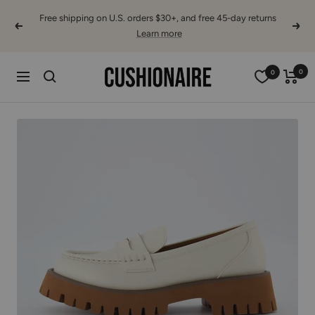
Skip
Free shipping on U.S. orders $30+, and free 45-day returns
to
Previous
Next
Learn more
content
Cushionaire
0
0
Navigation