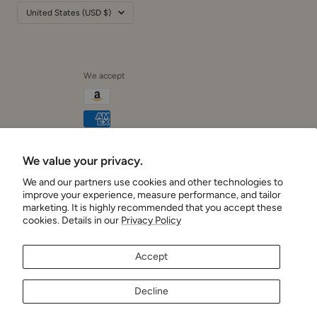
Country/region
United States (USD $)
We accept
We value your privacy.
Cushionaire
We and our partners use cookies and other technologies to
improve your experience, measure performance, and tailor
marketing. It is highly recommended that you accept these
cookies. Details in our
Privacy Policy
Accept
Decline