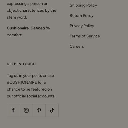
expressing a person or
Shipping Policy
object characterized by the
Return Policy
stem word.
Privacy Policy
Cushionaire
.
Defined by
comfort
.
Terms of Service
Careers
KEEP IN TOUCH
Tag us in your posts or use
#CUSHIONAIRE for a
chance to be featured on
our official social accounts.