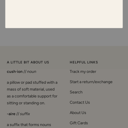
A LITTLE BIT ABOUT US
HELPFUL LINKS
cush·ion
//
noun
Track my order
Start a return/exchange
a pillow or pad stuffed with a
mass of soft material, used
Search
as a comfortable support for
Contact Us
sitting or standing on.
About Us
-aire
//
suffix
Gift Cards
a suffix that forms nouns