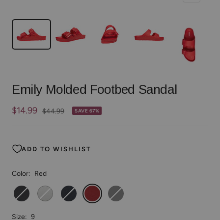
Emily Molded Footbed Sandal
Sale
$14.99
Regular
$44.99
SAVE 67%
price
price
ADD TO WISHLIST
Color:
Red
Black
White
Navy
Red
Gray
Size:
9