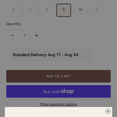
6
7
8
9
10
11
Quantity:
Decrease
Increase
quantity
quantity
ADD TO CART
More payment options