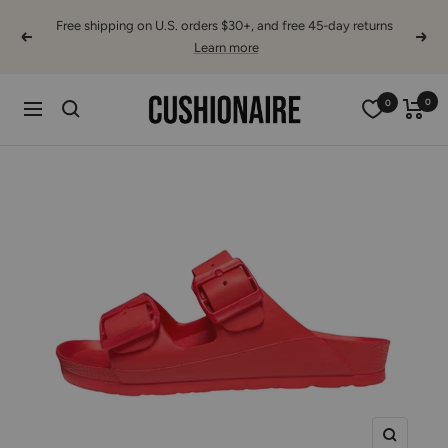
Skip
Free shipping on U.S. orders $30+, and free 45-day returns
to
Previous
Next
Learn more
content
Cushionaire
0
0
Navigation
Zoom