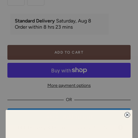
ADD TO CART
More payment options
OR