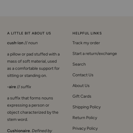
A LITTLE BIT ABOUT US
HELPFUL LINKS
cush·ion
//
noun
Track my order
Start a return/exchange
a pillow or pad stuffed with a
mass of soft material, used
Search
as a comfortable support for
Contact Us
sitting or standing on.
About Us
-aire
//
suffix
Gift Cards
a suffix that forms nouns
expressing a person or
Shipping Policy
object characterized by the
Return Policy
stem word.
Privacy Policy
Cushionaire
.
Defined by