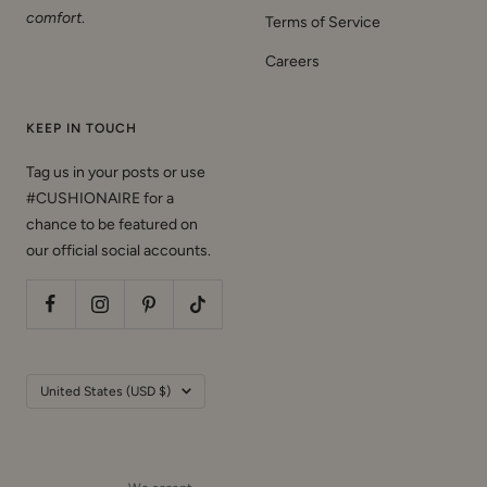
comfort
.
Terms of Service
Careers
KEEP IN TOUCH
Tag us in your posts or use
#CUSHIONAIRE for a
chance to be featured on
our official social accounts.
Country/region
United States (USD $)