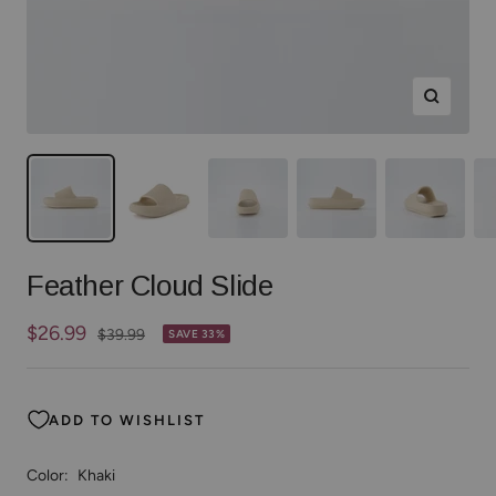
Zoom
Feather Cloud Slide
Sale
$26.99
Regular
$39.99
SAVE 33%
price
price
ADD TO WISHLIST
Color:
Khaki