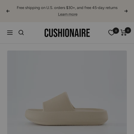
Skip
Free shipping on U.S. orders $30+, and free 45-day returns
to
Previous
Next
Learn more
content
Cushionaire
0
0
Navigation