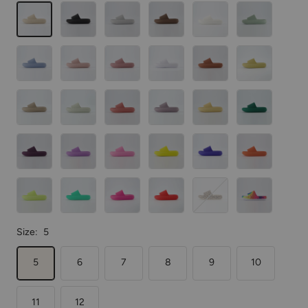
Khaki
Black
Lt.
Mocha
Vanilla
Green
Gray
Blue
Pink
Blush
White
Orange
Yellow
Putty
Aloe
Salmon
Iris
Golden
Emerald
Dark
Lavender
Bubblegum
Sunny
Bright
Tangerine
Purple
Pink
Yellow
Blue
Lemon
Mint
Hot
Red
Leopard
Tie
Yellow
Pink
Dye
Size:
5
5
6
7
8
9
10
11
12