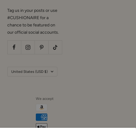
Tag us in your posts or use
#CUSHIONAIRE for a
chance to be featured on
our official social accounts.
Country/region
United States (USD $)
We accept