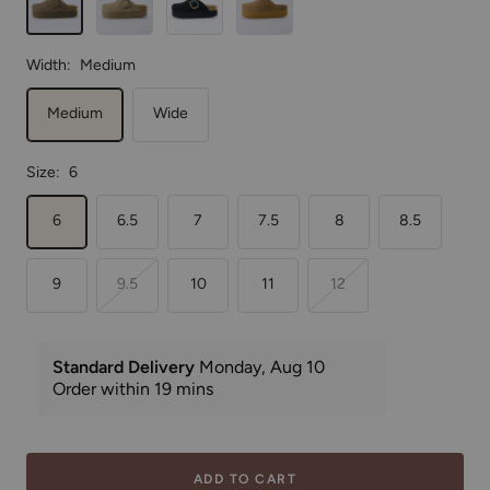
Width:
Medium
Medium
Wide
Size:
6
6
6.5
7
7.5
8
8.5
9
9.5
10
11
12
ADD TO CART