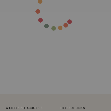
A LITTLE BIT ABOUT US
HELPFUL LINKS