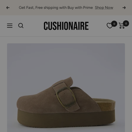
Skip
Get Fast, Free shipping with Buy with Prime
Shop Now
Previous
Next
to
content
Cushionaire
0
0
Navigation