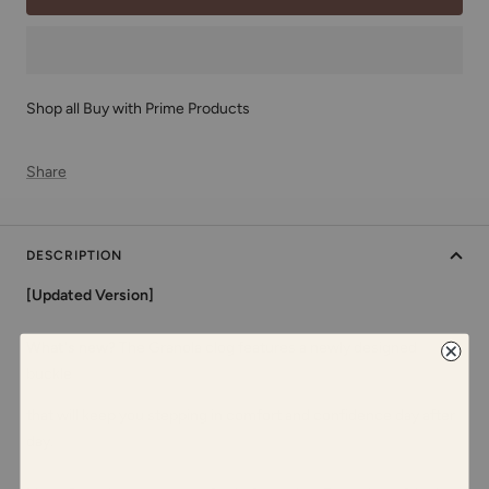
Shop all Buy with Prime Products
Share
DESCRIPTION
[Updated Version]
What's new?
The Granola clog features a newly designed
buckle
that will keep you stepping in comfort and confidence day after
day.