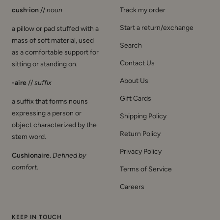
cush·ion
//
noun
Track my order
Start a return/exchange
a pillow or pad stuffed with a
mass of soft material, used
Search
as a comfortable support for
Contact Us
sitting or standing on.
About Us
-aire
//
suffix
Gift Cards
a suffix that forms nouns
expressing a person or
Shipping Policy
object characterized by the
Return Policy
stem word.
Privacy Policy
Cushionaire
.
Defined by
comfort
.
Terms of Service
Careers
KEEP IN TOUCH