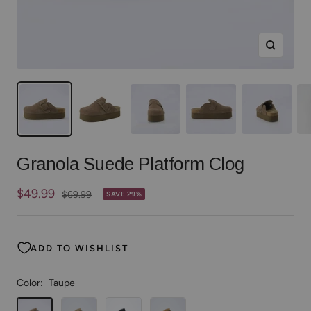
Zoom
Granola Suede Platform Clog
Sale
$49.99
Regular
$69.99
SAVE 29%
price
price
ADD TO WISHLIST
Color:
Taupe
Taupe
Khaki
Black
Chestnut