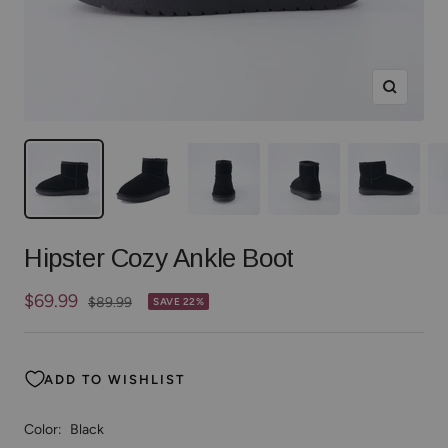
Zoom
Hipster Cozy Ankle Boot
Sale
$69.99
Regular
$89.99
SAVE 22%
price
price
ADD TO WISHLIST
Color:
Black