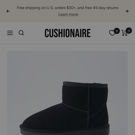
Skip
Free shipping on U.S. orders $30+, and free 45-day returns
to
Previous
Next
Learn more
content
Cushionaire
0
0
Navigation