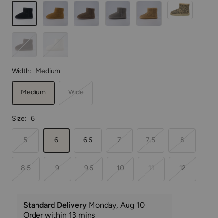
Black
Chestnut
Taupe
Gray
Cheetah
Leopard
Chocolate
Off
White
Width:
Medium
Medium
Wide
Size:
6
5
6
6.5
7
7.5
8
8.5
9
9.5
10
11
12