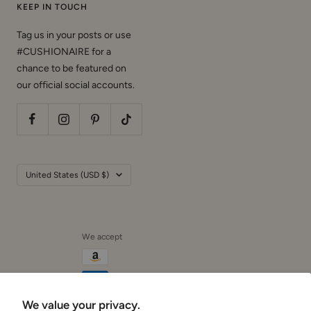
KEEP IN TOUCH
Tag us in your posts or use
#CUSHIONAIRE for a
chance to be featured on
our official social accounts.
Country/region
United States (USD $)
We accept
We value your privacy.