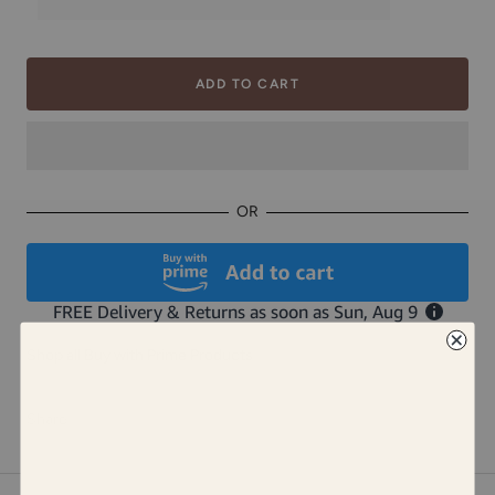
ADD TO CART
OR
Shop all Buy with Prime Products
Share