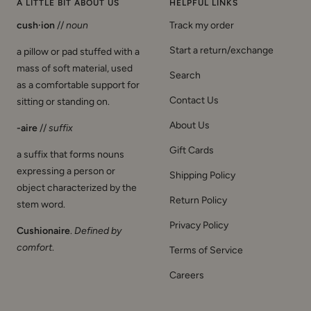
A LITTLE BIT ABOUT US
HELPFUL LINKS
cush·ion
//
noun
Track my order
Start a return/exchange
a pillow or pad stuffed with a
mass of soft material, used
Search
as a comfortable support for
Contact Us
sitting or standing on.
About Us
-aire
//
suffix
Gift Cards
a suffix that forms nouns
expressing a person or
Shipping Policy
object characterized by the
Return Policy
stem word.
Privacy Policy
Cushionaire
.
Defined by
comfort
.
Terms of Service
Careers