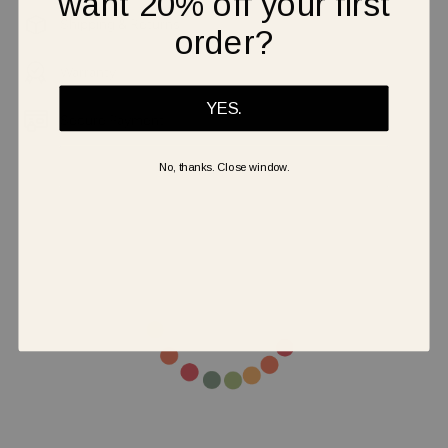
want 20% off your first
Shipping & Returns
order?
Warranty
YES.
Secure Payment
No, thanks. Close window.