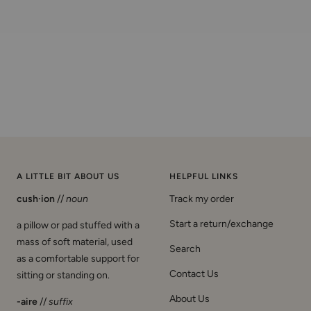
A LITTLE BIT ABOUT US
HELPFUL LINKS
cush·ion
//
noun
Track my order
Start a return/exchange
a pillow or pad stuffed with a
mass of soft material, used
Search
as a comfortable support for
Contact Us
sitting or standing on.
About Us
-aire
//
suffix