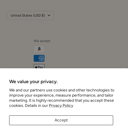
Country/region
United States (USD $)
We accept
We value your privacy.
Cushionaire
We and our partners use cookies and other technologies to
improve your experience, measure performance, and tailor
marketing. It is highly recommended that you accept these
cookies. Details in our
Privacy Policy
Accept