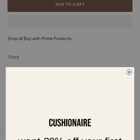
ADD TO CART
Shop all Buy with Prime Products
Share
DESCRIPTION
Meet Huggy, a cozy platform mule. Huggy is made with a soft
genuine suede leather upper, a plush faux shearling lining, and
memory foam padded insoles. Featuring a 2 inch platform
outsole, Huggy offers the latest in fashion along with the utmost
comfort.