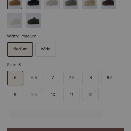
Off
Forest Green
White
Width:
Medium
Medium
Wide
Size:
6
6
6.5
7
7.5
8
8.5
9
9.5
10
11
12