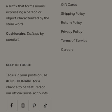
Gift Cards
a suffix that forms nouns
expressing a person or
Shipping Policy
object characterized by the
Return Policy
stem word.
Privacy Policy
Cushionaire
.
Defined by
comfort
.
Terms of Service
Careers
KEEP IN TOUCH
Tag us in your posts or use
#CUSHIONAIRE for a
chance to be featured on
our official social accounts.