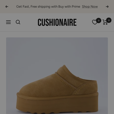
Skip
Get Fast, Free shipping with Buy with Prime
Shop Now
Previous
Next
to
content
Cushionaire
0
0
Navigation