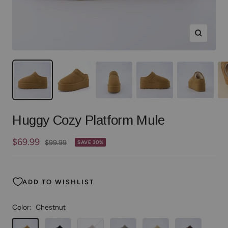
Zoom
Huggy Cozy Platform Mule
Sale
$69.99
Regular
$99.99
SAVE 30%
price
price
ADD TO WISHLIST
Color:
Chestnut
Chestnut
Black
Taupe
Grey
Sand
Chocolate