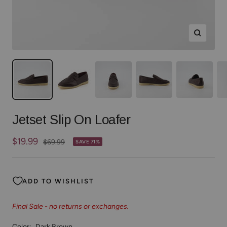
Zoom
Jetset Slip On Loafer
Sale
$19.99
Regular
$69.99
SAVE 71%
price
price
ADD TO WISHLIST
Final Sale - no returns or exchanges.
Color:
Dark Brown