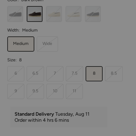
Black/Black
Dark
Putty
Cream
Black/Cream
Brown
Width:
Medium
Medium
Wide
Size:
8
6
6.5
7
7.5
8
8.5
9
9.5
10
11