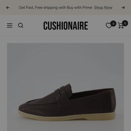
Skip
Get Fast, Free shipping with Buy with Prime
Shop Now
Previous
Next
to
content
Cushionaire
0
0
Navigation