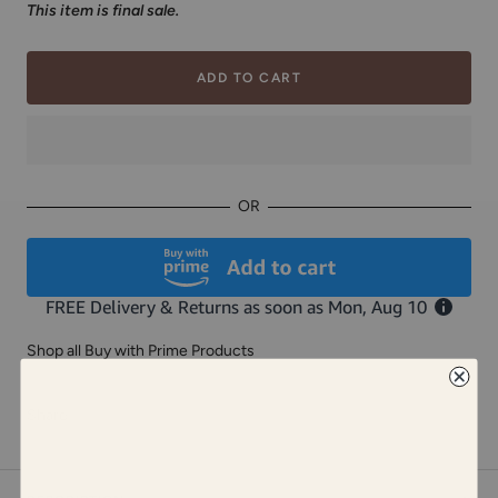
This item is final sale.
ADD TO CART
OR
Shop all Buy with Prime Products
Share