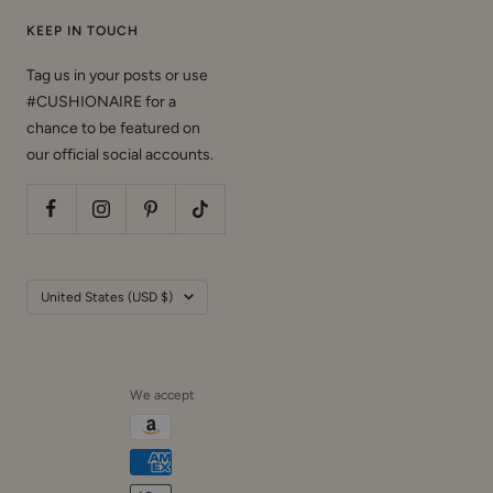
KEEP IN TOUCH
Tag us in your posts or use
#CUSHIONAIRE for a
chance to be featured on
our official social accounts.
Country/region
United States (USD $)
We accept