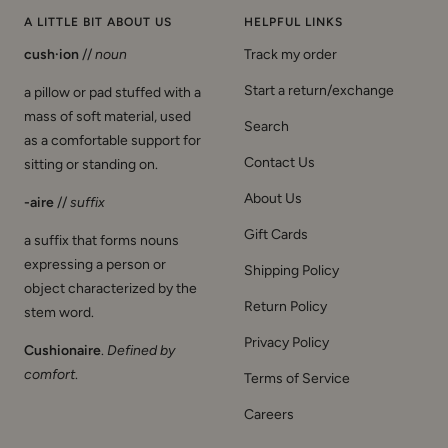
A LITTLE BIT ABOUT US
HELPFUL LINKS
cush·ion
//
noun
Track my order
Start a return/exchange
a pillow or pad stuffed with a
mass of soft material, used
Search
as a comfortable support for
Contact Us
sitting or standing on.
About Us
-aire
//
suffix
Gift Cards
a suffix that forms nouns
expressing a person or
Shipping Policy
object characterized by the
Return Policy
stem word.
Privacy Policy
Cushionaire
.
Defined by
comfort
.
Terms of Service
Careers