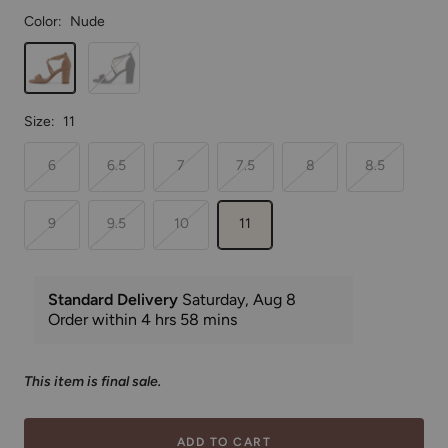
Color:
Nude
Nude
Black
Size:
11
6
6.5
7
7.5
8
8.5
9
9.5
10
11
This item is final sale.
ADD TO CART