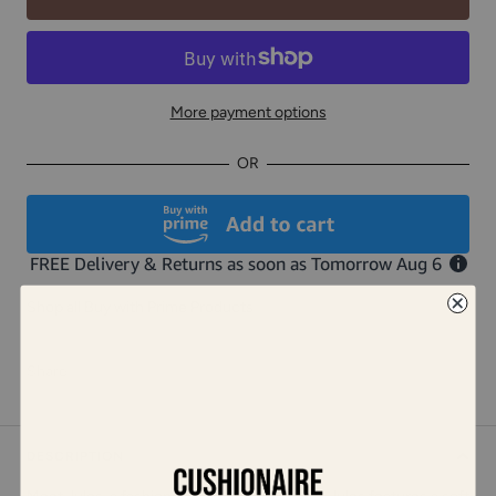
More payment options
OR
Shop all Buy with Prime Products
Share
DESCRIPTION