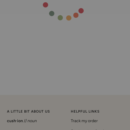
A LITTLE BIT ABOUT US
HELPFUL LINKS
cush·ion
//
noun
Track my order