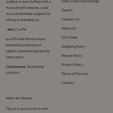
Start a return/exchange
a pillow or pad stuffed with a
mass of soft material, used
Search
as a comfortable support for
Contact Us
sitting or standing on.
About Us
-aire
//
suffix
Gift Cards
a suffix that forms nouns
expressing a person or
Shipping Policy
object characterized by the
Return Policy
stem word.
Privacy Policy
Cushionaire
.
Defined by
comfort
.
Terms of Service
Careers
KEEP IN TOUCH
Tag us in your posts or use