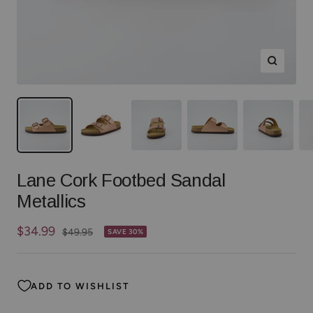
Zoom
Lane Cork Footbed Sandal
Metallics
Sale
$34.99
Regular
$49.95
SAVE 30%
price
price
ADD TO WISHLIST
Color:
Rose Gold