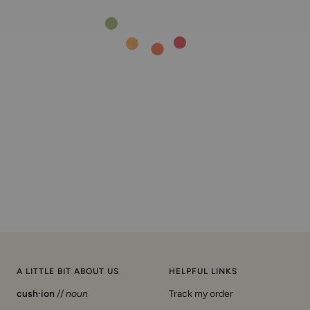
A LITTLE BIT ABOUT US
HELPFUL LINKS
cush·ion
//
noun
Track my order
Start a return/exchange
a pillow or pad stuffed with a