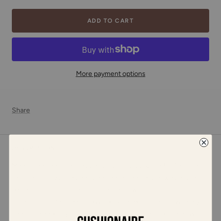
ADD TO CART
More payment options
Share
DESCRIPTION
Meet Lane, the ultimate comfort classic cork sandal. This sandal
features a fully cushioned genuine leather insole, which forms a
perfect contour of the foot after being worn in.
Lane's cushioned heel cup will provide extra comfort where you
need it - keeping your feet happy all day. Lane also comes with
adjustable straps for the perfect fit, and an extremely soft vegan