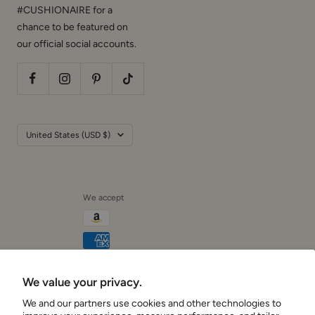
chance to be featured on
our official social accounts.
Country/region
United States (USD $)
We accept
We value your privacy.
Cushionaire
We and our partners use cookies and other technologies to