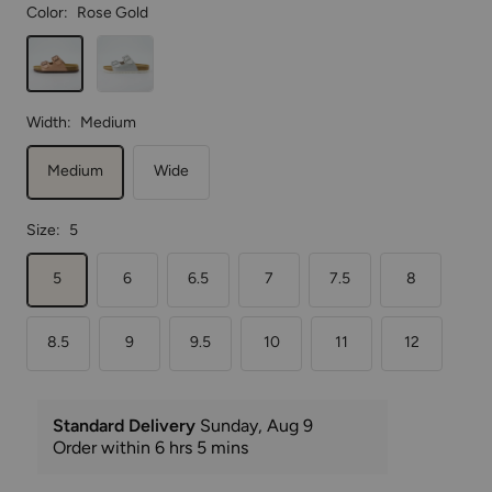
Rose
Silver
Gold
Width:
Medium
Medium
Wide
Size:
5
5
6
6.5
7
7.5
8
8.5
9
9.5
10
11
12