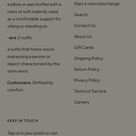
mass of soft material, used
Search
as a comfortable support for
Contact Us
sitting or standing on.
About Us
-aire
//
suffix
Gift Cards
a suffix that forms nouns
expressing a person or
Shipping Policy
object characterized by the
Return Policy
stem word.
Privacy Policy
Cushionaire
.
Defined by
comfort
.
Terms of Service
Careers
KEEP IN TOUCH
Tag us in your posts or use
#CUSHIONAIRE for a