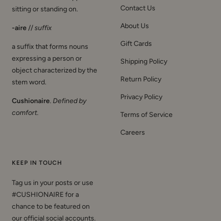
Contact Us
sitting or standing on.
About Us
-aire
//
suffix
Gift Cards
a suffix that forms nouns
expressing a person or
Shipping Policy
object characterized by the
Return Policy
stem word.
Privacy Policy
Cushionaire
.
Defined by
comfort
.
Terms of Service
Careers
KEEP IN TOUCH
Tag us in your posts or use
#CUSHIONAIRE for a
chance to be featured on
our official social accounts.