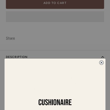
ADD TO CART
Share
DESCRIPTION
Meet Leader, an effortlessly elegant women’s slingback flat
sandal. Featuring a sleek faux leather upper, this stylish sandal
combines comfort and sophistication. The toe loop design adds
a unique touch, while the adjustable slingback ankle strap
ensures a perfect fit. A cushioned footbed provides superior
comfort, making it perfect for all-day wear. Whether you're
dressing up for a night out or keeping it casual, the flexible and
durable sole offers stability and ease. Pair it with your favorite