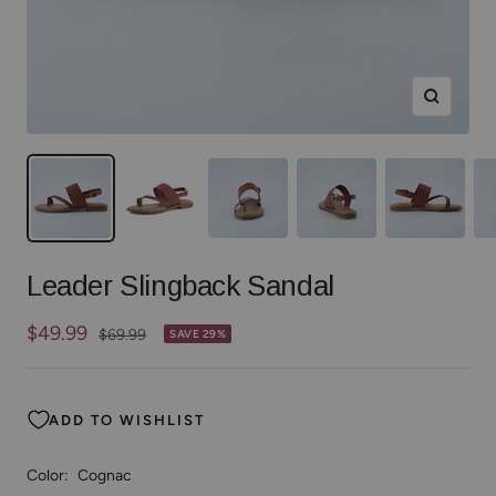
Zoom
Leader Slingback Sandal
Sale
$49.99
Regular
$69.99
SAVE 29%
price
price
ADD TO WISHLIST
Color:
Cognac