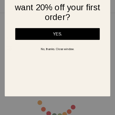
summer outfits and walk with confidence!
want 20% off your first
order?
Shipping & Returns
YES.
Warranty
Secure Payment
No, thanks. Close window.