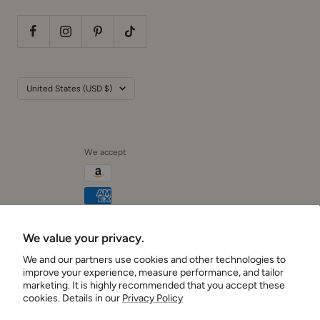
Country/region
United States (USD $)
We accept
We value your privacy.
Cushionaire
We and our partners use cookies and other technologies to
improve your experience, measure performance, and tailor
marketing. It is highly recommended that you accept these
cookies. Details in our
Privacy Policy