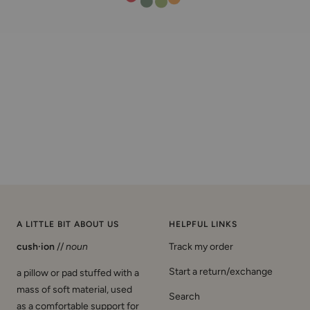
A LITTLE BIT ABOUT US
HELPFUL LINKS
cush·ion
//
noun
Track my order
Start a return/exchange
a pillow or pad stuffed with a
mass of soft material, used
Search
as a comfortable support for