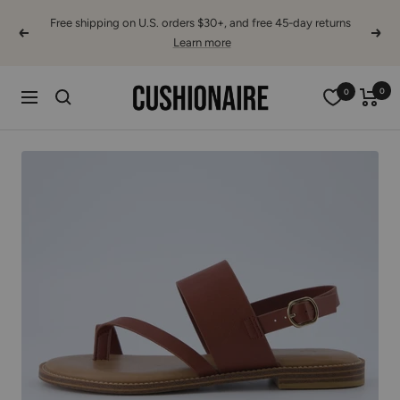
Skip
Free shipping on U.S. orders $30+, and free 45-day returns
to
Learn more
Previous
Next
content
Cushionaire
0
0
Navigation