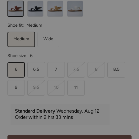
Cognac
Black
Tan
White
Shoe fit:
Medium
Medium
Wide
Shoe size:
6
6
6.5
7
7.5
8
8.5
9
9.5
10
11