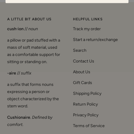
A LITTLE BIT ABOUT US
HELPFUL LINKS
cush·ion
//
noun
Track my order
Start a return/exchange
a pillow or pad stuffed with a
mass of soft material, used
Search
as a comfortable support for
Contact Us
sitting or standing on.
About Us
-aire
//
suffix
Gift Cards
a suffix that forms nouns
expressing a person or
Shipping Policy
object characterized by the
Return Policy
stem word.
Privacy Policy
Cushionaire
.
Defined by
comfort
.
Terms of Service