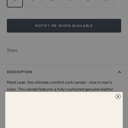
NOTIFY ME WHEN AVAILABLE
Share
DESCRIPTION
Meet Leah, the ultimate comfort cork sandal - now in men's
sizes. This sandal features a fully cushioned genuine leather
insole, which forms a perfect contour of the foot after being
worn in. Leah's cushioned heel cup will provide extra comfort
where you need it - keeping your feet happy all day. Leah also
comes with adjustable straps for the perfect fit, and an
extremely soft vegan upper so that every step is a comfortable