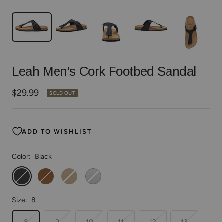
Leah Men's Cork Footbed Sandal
Sale
$29.99
SOLD OUT
price
ADD TO WISHLIST
Color:
Black
Black
Brown
Taupe
White
Size:
8
8
9
10
11
12
13