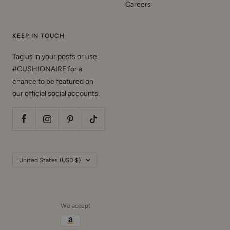
Careers
KEEP IN TOUCH
Tag us in your posts or use
#CUSHIONAIRE for a
chance to be featured on
our official social accounts.
Country/region
United States (USD $)
We accept