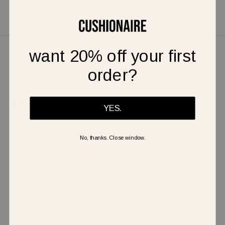
one. The flexible cork footbed is bottomed off with a premium
traction design EVA outsole, which is built to last.
want 20% off your first
Shipping & Returns
order?
Warranty
Secure Payment
YES.
No, thanks. Close window.