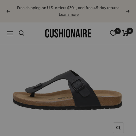
Skip
Free shipping on U.S. orders $30+, and free 45-day returns
to
Previous
Next
Learn more
content
Cushionaire
0
0
Navigation
Zoom