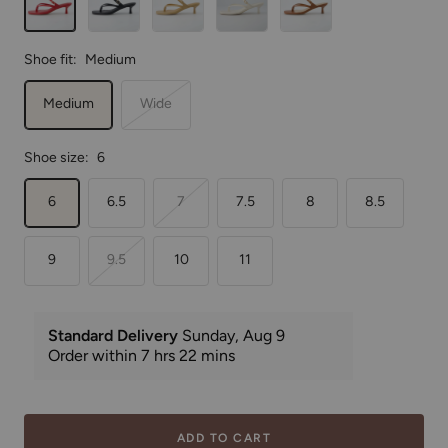
Shoe fit:
Medium
Medium
Wide
Shoe size:
6
6
6.5
7
7.5
8
8.5
9
9.5
10
11
ADD TO CART