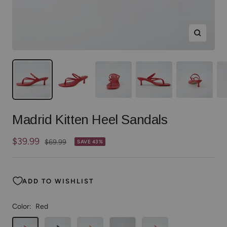
Zoom
Madrid Kitten Heel Sandals
Sale
$39.99
Regular
$69.99
SAVE 43%
price
price
ADD TO WISHLIST
Color:
Red
Red
Black
Tan
Cream
Whiskey