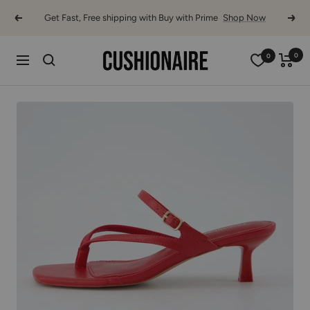
Skip
Get Fast, Free shipping with Buy with Prime
Shop Now
Previous
Next
to
content
Cushionaire
0
0
Navigation