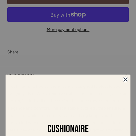
More payment options
Share
DESCRIPTION
Meet Madrid, a heeled thong sandal designed to elevate your
everyday style. With a chic 1.5-inch kitten heel and a square-toe
design, Madrid strikes the perfect balance between modern
elegance and comfort. The adjustable buckled strap ensures a
secure fit, while the memory foam padding keeps your feet
supported with every step. Whether you're heading out for a
casual day or a night on the town, Madrid has got you covered in