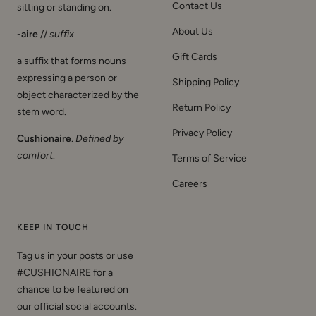
Contact Us
sitting or standing on.
About Us
-aire
//
suffix
Gift Cards
a suffix that forms nouns
expressing a person or
Shipping Policy
object characterized by the
Return Policy
stem word.
Privacy Policy
Cushionaire
.
Defined by
comfort
.
Terms of Service
Careers
KEEP IN TOUCH
Tag us in your posts or use
#CUSHIONAIRE for a
chance to be featured on
our official social accounts.