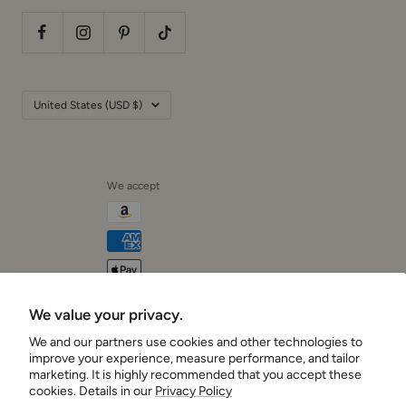
Country/region
United States (USD $)
We accept
We value your privacy.
Cushionaire
We and our partners use cookies and other technologies to
improve your experience, measure performance, and tailor
marketing. It is highly recommended that you accept these
cookies. Details in our
Privacy Policy