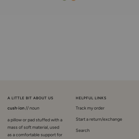
A LITTLE BIT ABOUT US
HELPFUL LINKS
cush·ion
//
noun
Track my order
Start a return/exchange
a pillow or pad stuffed with a
mass of soft material, used
Search
as a comfortable support for