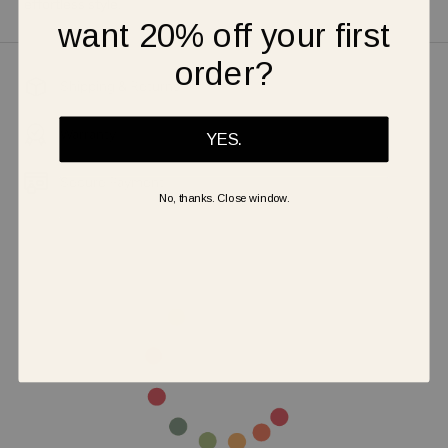
effortless style.
want 20% off your first
order?
Shipping & Returns
Warranty
YES.
Secure Payment
No, thanks. Close window.