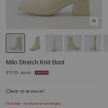
Zoom
Milo Stretch Knit Boot
Sale
$19.99
Regular
$69.99
SAVE 71%
price
price
ADD TO WISHLIST
Final Sale - no returns or exchanges.