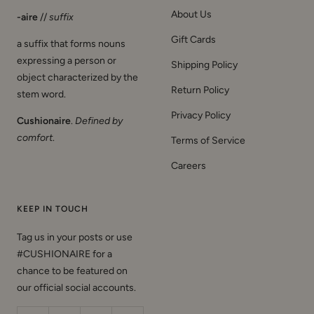
About Us
-aire
//
suffix
Gift Cards
a suffix that forms nouns
expressing a person or
Shipping Policy
object characterized by the
Return Policy
stem word.
Privacy Policy
Cushionaire
.
Defined by
comfort
.
Terms of Service
Careers
KEEP IN TOUCH
Tag us in your posts or use
#CUSHIONAIRE for a
chance to be featured on
our official social accounts.