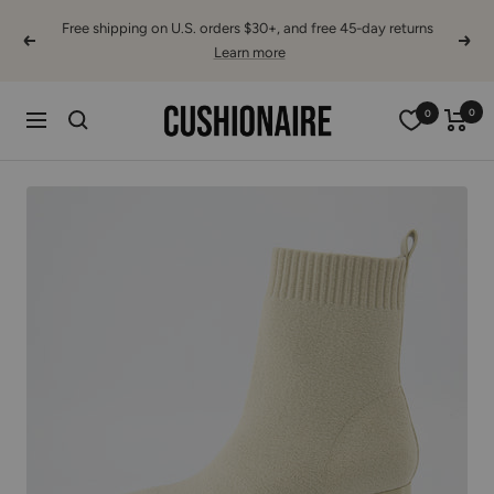
Skip
Free shipping on U.S. orders $30+, and free 45-day returns
to
Previous
Next
Learn more
content
Cushionaire
0
0
Navigation