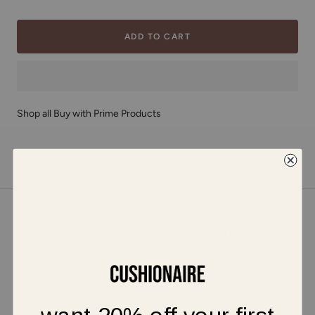
ADD TO CART
Shop all Buy with Prime Products
Share
DESCRIPTION
Meet Milo, a sleek and comfy stretch knit boot. These stylish
boots feature a soft stretch knit upper that make them easy to
slip on and off, memory foam padding for extra comfort, and a
lightweight block heel that measures 1.75 inches. Enjoy the
comfort and versatility of Milo!