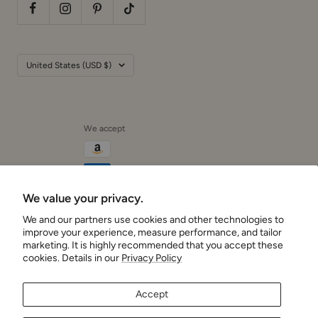
Country/region
United States (USD $)
We accept
We value your privacy.
We and our partners use cookies and other technologies to
Cushionaire
improve your experience, measure performance, and tailor
marketing. It is highly recommended that you accept these
cookies. Details in our
Privacy Policy
Accept