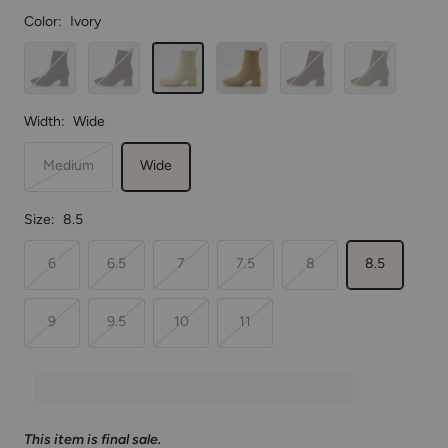
Color:
Ivory
Black
Espresso
Ivory
Sand
Plum
Dark
Olive
Width:
Wide
Medium
Wide
Size:
8.5
6
6.5
7
7.5
8
8.5
9
9.5
10
11
This item is final sale.