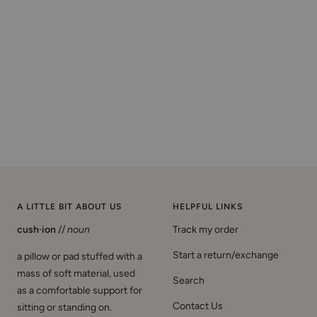
A LITTLE BIT ABOUT US
HELPFUL LINKS
cush·ion
//
noun
Track my order
Start a return/exchange
a pillow or pad stuffed with a
mass of soft material, used
Search
as a comfortable support for
Contact Us
sitting or standing on.