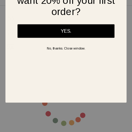
want 20% off your first
order?
Shipping & Returns
YES.
Warranty
Secure Payment
No, thanks. Close window.