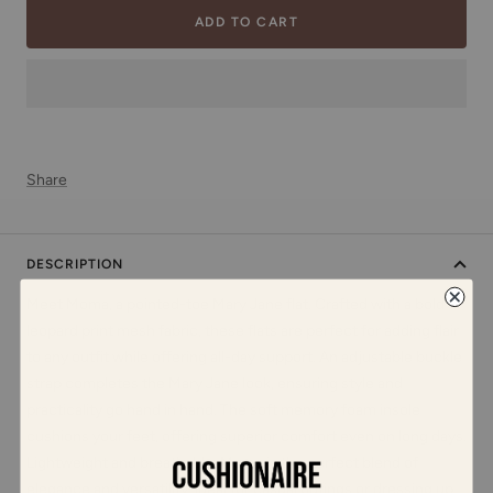
ADD TO CART
Share
DESCRIPTION
Meet Moma, a pointed-toe Mary Jane flat. Crafted with a bold
leopard print mesh fabric, these flats are perfect for adding flair
to any outfit while offering all-day support. An adjustable buckle
strap completes the Mary Jane look, ensuring style and
practicality go hand in hand. The soft memory foam insole
cushions your feet, offering superior comfort even on long days.
Lightweight and breathable, Moma is the perfect blend of
elegance and versatility, ideal for casual outings or dressing up