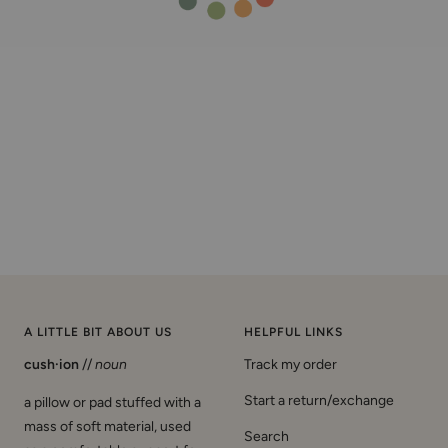
A LITTLE BIT ABOUT US
HELPFUL LINKS
cush·ion
//
noun
Track my order
Start a return/exchange
a pillow or pad stuffed with a
mass of soft material, used
Search