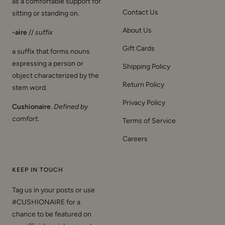
as a comfortable support for
Contact Us
sitting or standing on.
About Us
-aire
//
suffix
Gift Cards
a suffix that forms nouns
expressing a person or
Shipping Policy
object characterized by the
Return Policy
stem word.
Privacy Policy
Cushionaire
.
Defined by
comfort
.
Terms of Service
Careers
KEEP IN TOUCH
Tag us in your posts or use
#CUSHIONAIRE for a
chance to be featured on