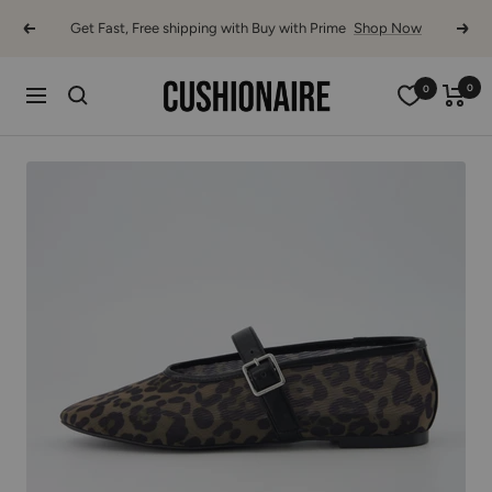
Skip
Get Fast, Free shipping with Buy with Prime
Shop Now
Previous
Next
to
content
Cushionaire
0
0
Navigation