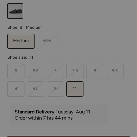
Cheetah
Shoe fit:
Medium
Medium
Wide
Shoe size:
11
6
6.5
7
7.5
8
8.5
9
9.5
10
11