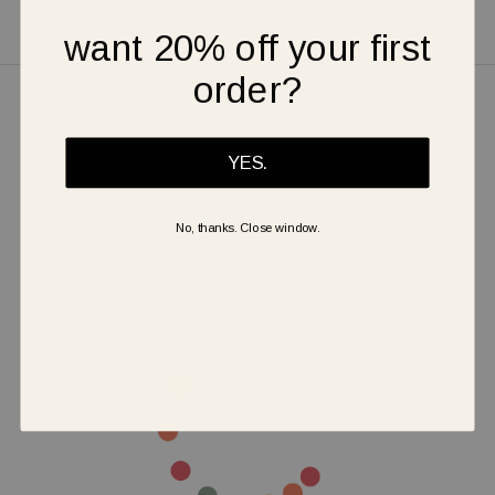
your everyday looks.
want 20% off your first
order?
Shipping & Returns
YES.
Warranty
Secure Payment
No, thanks. Close window.