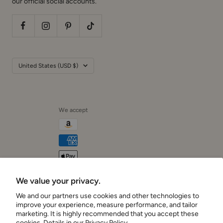
our official social accounts.
Country/region
United States (USD $)
We accept
We value your privacy.
Cushionaire
We and our partners use cookies and other technologies to
improve your experience, measure performance, and tailor
marketing. It is highly recommended that you accept these
cookies. Details in our
Privacy Policy