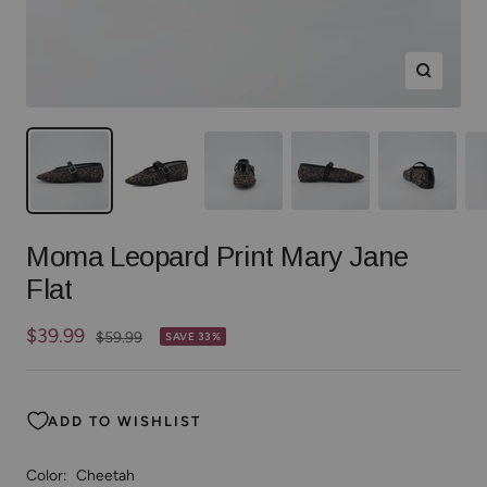
Zoom
Moma Leopard Print Mary Jane
Flat
Sale
$39.99
Regular
$59.99
SAVE 33%
price
price
ADD TO WISHLIST
Color:
Cheetah