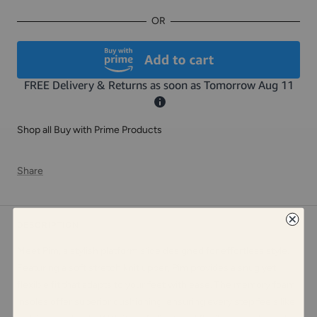
OR
Shop all Buy with Prime Products
Share
DESCRIPTION
Meet Pim, a stylish platform slide designed for effortless style.
Featuring a soft stretch knit upper, Pim provides a snug yet
flexible fit that adapts to your feet with ease. The memory foam
insoles offer superior cushioning, ensuring every step feels like