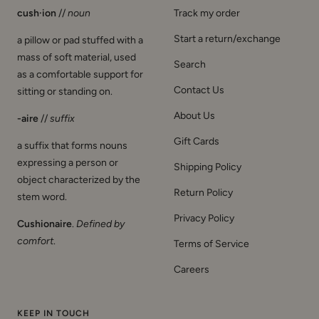
cush·ion
//
noun
Track my order
Start a return/exchange
a pillow or pad stuffed with a
mass of soft material, used
Search
as a comfortable support for
Contact Us
sitting or standing on.
About Us
-aire
//
suffix
Gift Cards
a suffix that forms nouns
expressing a person or
Shipping Policy
object characterized by the
Return Policy
stem word.
Privacy Policy
Cushionaire
.
Defined by
comfort
.
Terms of Service
Careers
KEEP IN TOUCH