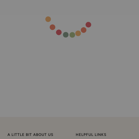
A LITTLE BIT ABOUT US
HELPFUL LINKS