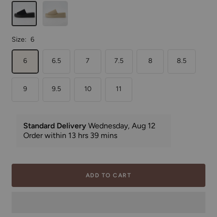
Black
Taupe
Weave
Weave
Size:
6
6
6.5
7
7.5
8
8.5
9
9.5
10
11
ADD TO CART