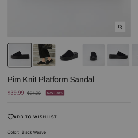
Zoom
Pim Knit Platform Sandal
Sale
$39.99
Regular
$64.99
SAVE 38%
price
price
ADD TO WISHLIST
Color:
Black Weave