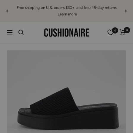
Skip
Free shipping on U.S. orders $30+, and free 45-day returns
to
Previous
Next
Learn more
content
Cushionaire
0
0
Navigation