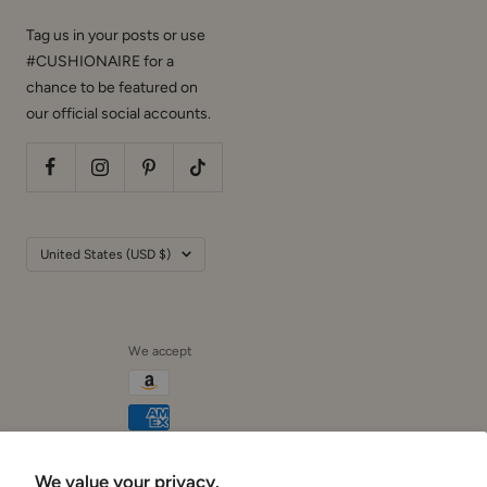
Tag us in your posts or use
#CUSHIONAIRE for a
chance to be featured on
our official social accounts.
Country/region
United States (USD $)
We accept
We value your privacy.