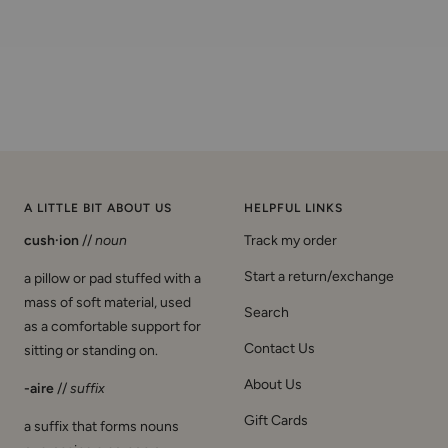
A LITTLE BIT ABOUT US
HELPFUL LINKS
cush·ion
//
noun
Track my order
Start a return/exchange
a pillow or pad stuffed with a
mass of soft material, used
Search
as a comfortable support for
Contact Us
sitting or standing on.
About Us
-aire
//
suffix
Gift Cards
a suffix that forms nouns
expressing a person or
Shipping Policy