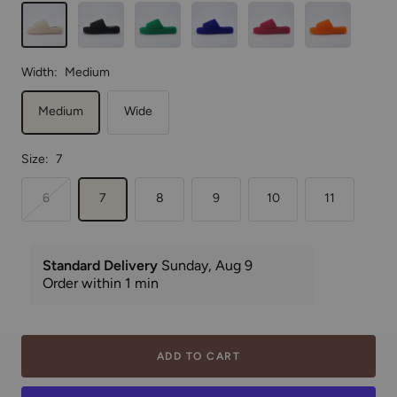
Green
Blue
Width:
Medium
Medium
Wide
Size:
7
6
7
8
9
10
11
ADD TO CART