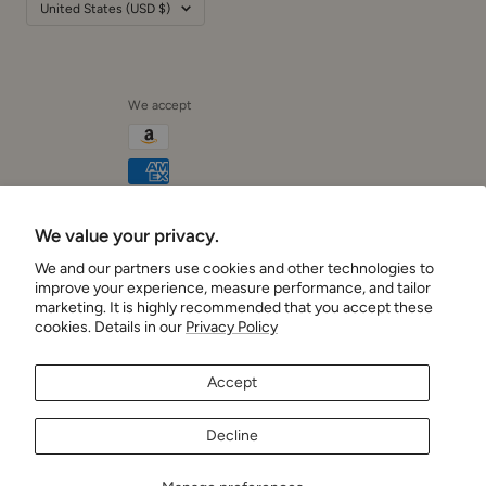
We accept
We value your privacy.
Cushionaire
We and our partners use cookies and other technologies to
improve your experience, measure performance, and tailor
marketing. It is highly recommended that you accept these
cookies. Details in our
Privacy Policy
Accept
Decline