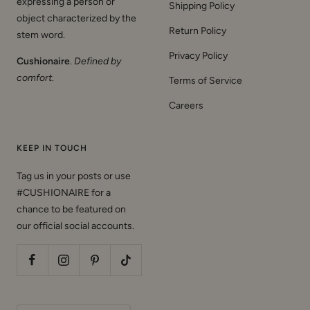
object characterized by the
Return Policy
stem word.
Privacy Policy
Cushionaire
.
Defined by
comfort
.
Terms of Service
Careers
KEEP IN TOUCH
Tag us in your posts or use
#CUSHIONAIRE for a
chance to be featured on
our official social accounts.
Country/region
United States (USD $)