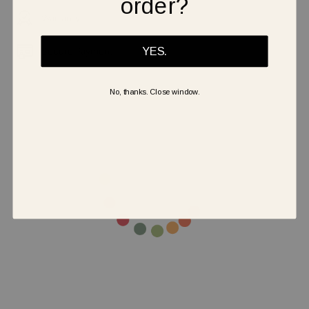
order?
Warranty
Secure Payment
YES.
No, thanks. Close window.