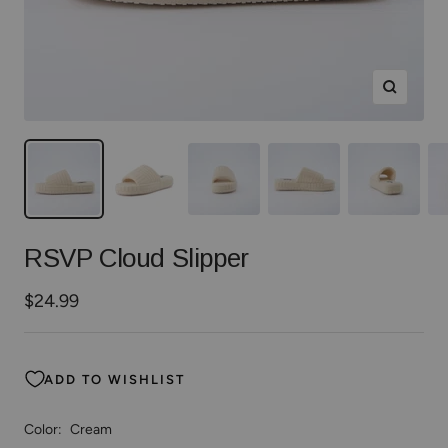
Zoom
RSVP Cloud Slipper
Sale
$24.99
price
ADD TO WISHLIST
Color:
Cream
Cream
Black
Kelly
Royal
Fuchsia
Orange