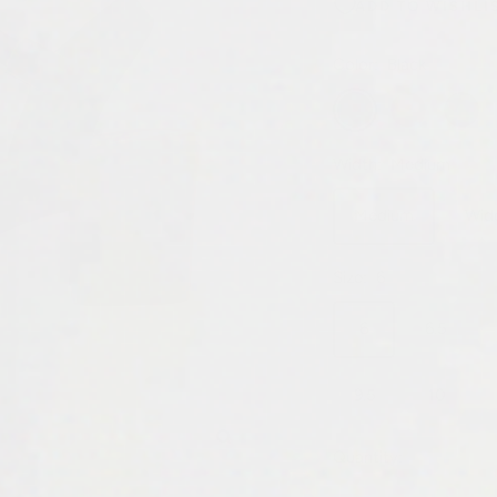
ADD TO WISHLI
Color:
Black
Black
Honey
Whiske
Width:
Medium
Medium
Wid
Size:
6
6
6.5
9.5
10
Zoom
Quantity: