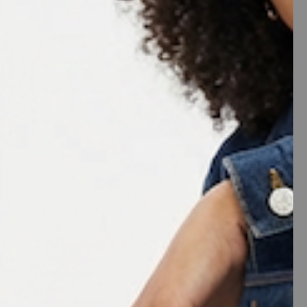
ST
y
White
e
7
7.5
8
8.5
9
11