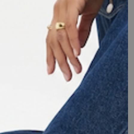
ease
tity
ADD TO CART
me Products