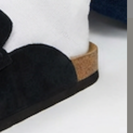
KEEP IN TOUCH
Tag us in your posts or use #CUSHIONAIRE for
a chance to be featured on our official social
accounts.