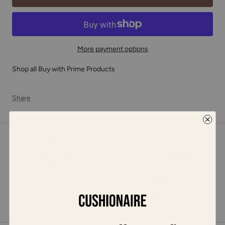
More payment options
Shop all Buy with Prime Products
Share
DESCRIPTION
Meet Verve, the perfect loafer for a busy lifestyle. Slip them on
and off with ease, while the soft vegan leather upper and
memory foam padding provide all-day comfort. Verve's premium
outsole and 1 inch heel make these loafers a versatile and stylish
choice for any occasion.