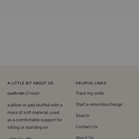
A LITTLE BIT ABOUT US
HELPFUL LINKS
cush·ion
//
noun
Track my order
Start a return/exchange
a pillow or pad stuffed with a
mass of soft material, used
Search
as a comfortable support for
Contact Us
sitting or standing on.
About Us