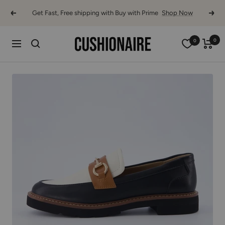
Skip
Get Fast, Free shipping with Buy with Prime
Shop Now
Previous
Next
to
content
Cushionaire
0
0
Navigation