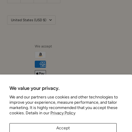
Country/region
United States (USD $)
We accept
We value your privacy.
Cushionaire
We and our partners use cookies and other technologies to
improve your experience, measure performance, and tailor
marketing. It is highly recommended that you accept these
cookies. Details in our
Privacy Policy
Accept