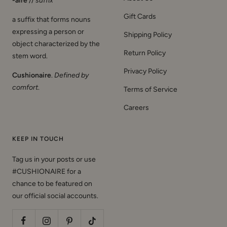
-aire
//
suffix
Gift Cards
a suffix that forms nouns
expressing a person or
Shipping Policy
object characterized by the
Return Policy
stem word.
Privacy Policy
Cushionaire
.
Defined by
comfort
.
Terms of Service
Careers
KEEP IN TOUCH
Tag us in your posts or use
#CUSHIONAIRE for a
chance to be featured on
our official social accounts.