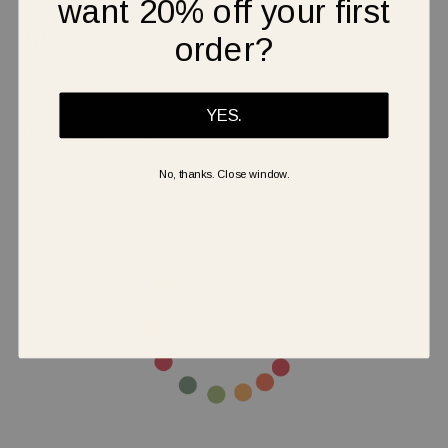
want 20% off your first
Shipping & Returns
order?
Warranty
YES.
Secure Payment
No, thanks. Close window.