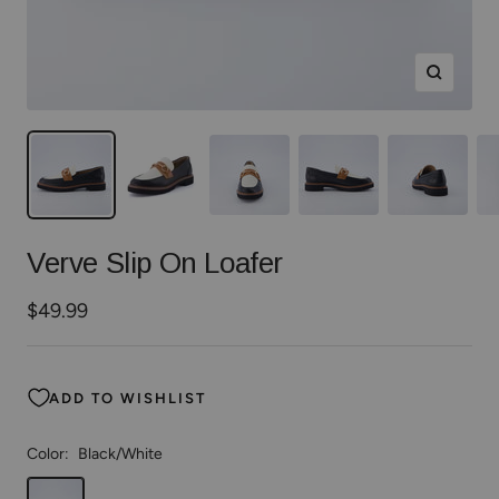
Zoom
Verve Slip On Loafer
Sale
$49.99
price
ADD TO WISHLIST
Color:
Black/White
Black/White