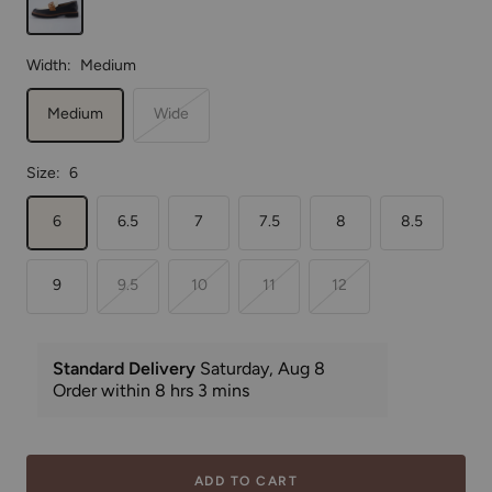
Width:
Medium
Medium
Wide
Size:
6
6
6.5
7
7.5
8
8.5
9
9.5
10
11
12
ADD TO CART