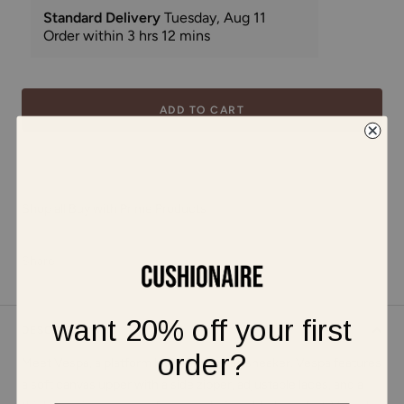
ADD TO CART
Shop all Buy with Prime Products
Share
want 20% off your first
DESCRIPTION
order?
Meet Vespa, a platform high top canvas sneaker. Vespa features
a soft canvas upper with a side zipper, adjustable laces, and a