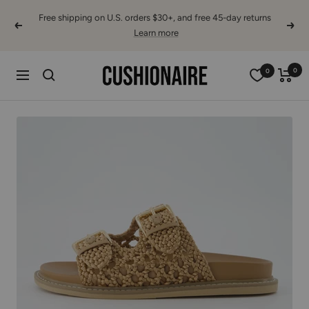
Skip
Free shipping on U.S. orders $30+, and free 45-day returns
to
Previous
Next
Learn more
content
Cushionaire
0
0
Navigation