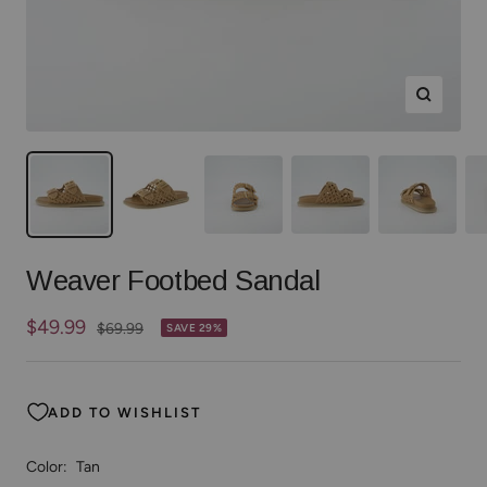
Zoom
Weaver Footbed Sandal
Sale
$49.99
Regular
$69.99
SAVE 29%
price
price
ADD TO WISHLIST
Color:
Tan