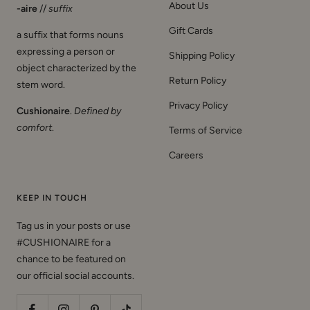
About Us
-aire
//
suffix
Gift Cards
a suffix that forms nouns
expressing a person or
Shipping Policy
object characterized by the
Return Policy
stem word.
Privacy Policy
Cushionaire
.
Defined by
comfort
.
Terms of Service
Careers
KEEP IN TOUCH
Tag us in your posts or use
#CUSHIONAIRE for a
chance to be featured on
our official social accounts.