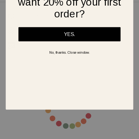
want 20% off your first
order?
Shipping & Returns
Warranty
YES.
Secure Payment
No, thanks. Close window.