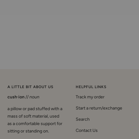
A LITTLE BIT ABOUT US
HELPFUL LINKS
cush·ion
//
noun
Track my order
Start a return/exchange
a pillow or pad stuffed with a
mass of soft material, used
Search
as a comfortable support for
Contact Us
sitting or standing on.