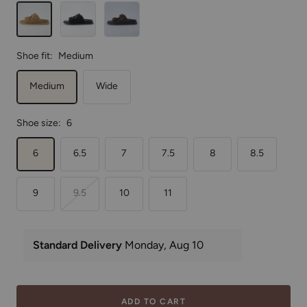
Tan
Black
Brown
Shoe fit:
Medium
Medium
Wide
Shoe size:
6
6
6.5
7
7.5
8
8.5
9
9.5
10
11
ADD TO CART