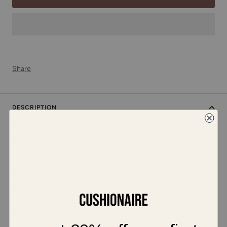
Share
DESCRIPTION
Meet Weaver, a woven footbed sandal. This slip-on sandal
features a beautifully woven upper with adjustable buckled
straps that provide both a secure fit and a touch of elegance.
The satin lining adds a soft, luxurious feel against your skin, while
the molded comfort footbed supports your every step.
Designed with a rubber non-slip outsole, Weaver is perfect for
strolling in style, whether you're exploring the city or lounging by
the beach.