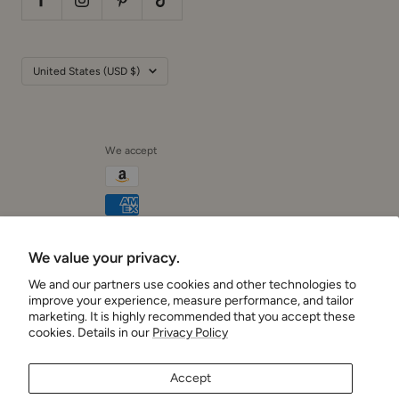
Country/region
United States (USD $)
We accept
We value your privacy.
Cushionaire
We and our partners use cookies and other technologies to
improve your experience, measure performance, and tailor
marketing. It is highly recommended that you accept these
cookies. Details in our
Privacy Policy
Accept