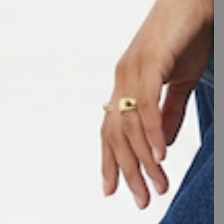
ADD TO CART
More payment options
th a soft and durable