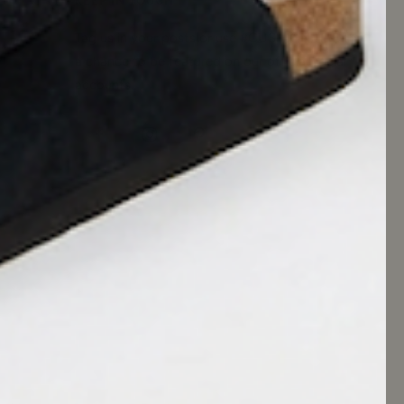
KEEP IN TOUCH
Tag us in your posts or use #CUSHIONAIRE for
a chance to be featured on our official social
accounts.