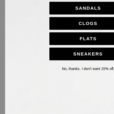
vegan leather upper, thi
SANDALS
adjustable buckle strap 
footbed delivers superi
casual outings. Lightwei
CLOGS
takes you.
FLATS
Shipping & Return
SNEAKERS
No, thanks. I don't want 20% off