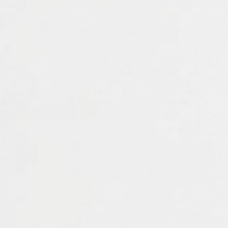
ADD TO WISHLI
Color:
Vanilla
Black
Vanilla
Shoe fit:
Medium
Medium
Wid
Shoe size:
6.5
6
6.5
9.5
10
Zoom