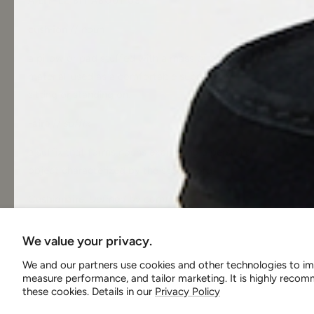
A LITTLE BIT ABOUT US
cush·ion
//
noun
a pillow or pad stuffed with a mass of soft
material, used as a comfortable support for
sitting or standing on.
-aire
//
suffix
a suffix that forms nouns expressing a person or
object characterized by the stem word.
Cushionaire
.
Defined by comfort
.
We value your privacy.
We and our partners use cookies and other technologies to im
measure performance, and tailor marketing. It is highly rec
these cookies. Details in our
Privacy Policy
Country/region
United States (USD $)
Cushionaire
We accept