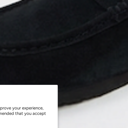
HELPFUL LINKS
Track my order
Start a return/exchange
Search
Contact Us
About Us
Gift Cards
Shipping Policy
Return Policy
Privacy Policy
Terms of Service
Careers
prove your experience,
ommended that you accept