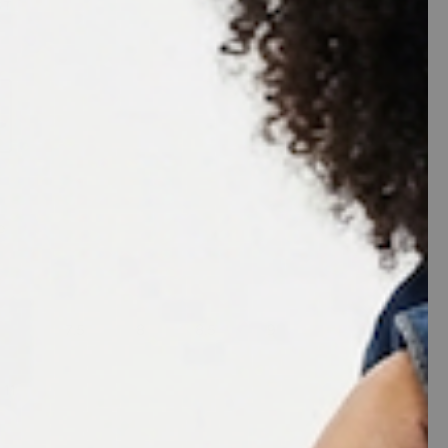
ST
e
7
7.5
8
8.5
9
11