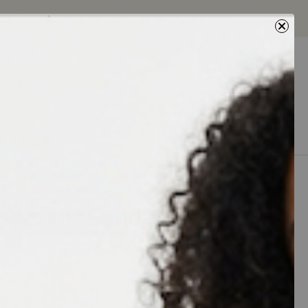
Next
0
0
5% Off
sherman Sandal