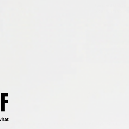
F
Share
what
isherman sandal redefined for modern comfort and style. Crafted wi