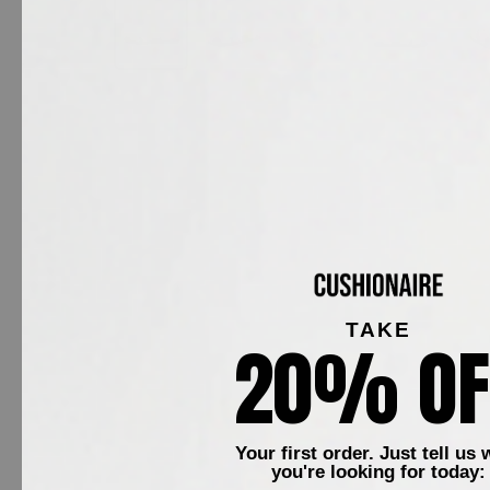
TAKE
20% OF
Your first order. Just tell us 
Meet Plaza, a classic f
you're looking for today: