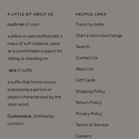
t
c
e
p
e
k
a
i
e
k
G
a
f
a
A LITTLE BIT ABOUT US
HELPFUL LINKS
o
r
f
cush·ion
//
noun
Track my order
l
d
i
d
a
Start a return/exchange
a pillow or pad stuffed with a
mass of soft material, used
Search
as a comfortable support for
Contact Us
sitting or standing on.
About Us
-aire
//
suffix
Gift Cards
a suffix that forms nouns
expressing a person or
Shipping Policy
object characterized by the
Return Policy
stem word.
Privacy Policy
Cushionaire
.
Defined by
comfort
.
Terms of Service
Careers