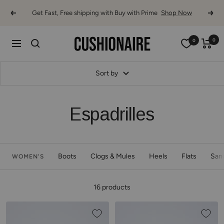
Skip
Get Fast, Free shipping with Buy with Prime
Shop Now
Previous
Next
to
content
Cushionaire
0
0
Navigation
Sort by
Espadrilles
Boots
Clogs & Mules
Heels
Flats
San
WOMEN'S
16 products