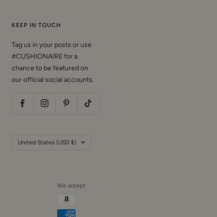
KEEP IN TOUCH
Tag us in your posts or use
#CUSHIONAIRE for a
chance to be featured on
our official social accounts.
Country/region
United States (USD $)
We accept